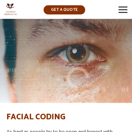
GET A QUOTE
▼
FACIAL CODING