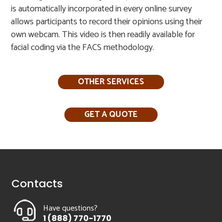
is automatically incorporated in every online survey
allows participants to record their opinions using their
own webcam. This video is then readily available for
facial coding via the FACS methodology.​
OTHER SERVICES
GET A QUOTE
Contacts
Have questions?
1 (888) 770-1770