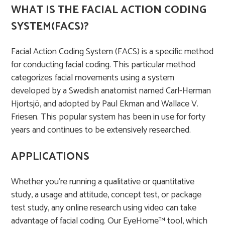
WHAT IS THE FACIAL ACTION CODING
SYSTEM(FACS)?
Facial Action Coding System (FACS) is a specific method
for conducting facial coding. This particular method
categorizes facial movements using a system
developed by a Swedish anatomist named Carl-Herman
Hjortsjö, and adopted by Paul Ekman and Wallace V.
Friesen. This popular system has been in use for forty
years and continues to be extensively researched.​
APPLICATIONS
Whether you’re running a qualitative or quantitative
study, a usage and attitude, concept test, or package
test study, any online research using video can take
advantage of facial coding. Our EyeHome™ tool, which