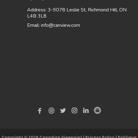
Address: 3-9078 Leslie St, Richmond Hill, ON
L4B 3L8
Email:
info@canview.com
Copyright © 2026 Canadian Viewpoint |
Privacy Policy
|
Politique