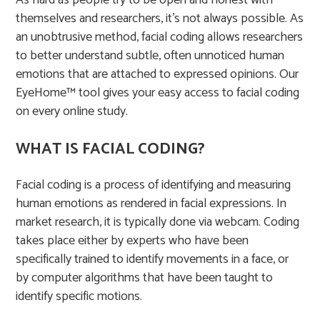
As hard as people try to be open and honest with
themselves and researchers, it’s not always possible. As
an unobtrusive method, facial coding allows researchers
to better understand subtle, often unnoticed human
emotions that are attached to expressed opinions. Our
EyeHome™ tool gives your easy access to facial coding
on every online study.
WHAT IS FACIAL CODING?
Facial coding is a process of identifying and measuring
human emotions as rendered in facial expressions. In
market research, it is typically done via webcam. Coding
takes place either by experts who have been
specifically trained to identify movements in a face, or
by computer algorithms that have been taught to
identify specific motions. ​