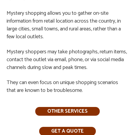
Mystery shopping allows you to gather on-site
information from retail location across the country, in
large cities, small towns, and rural areas, rather than a
few local outlets.​
Mystery shoppers may take photographs, return items,
contact the outlet via email, phone, or via social media
channels during slow and peak times.​
They can even focus on unique shopping scenarios
that are known to be troublesome.
OTHER SERVICES
GET A QUOTE