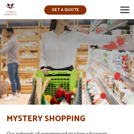
GET A QUOTE
▼
MYSTERY SHOPPING