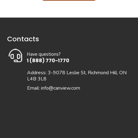
Contacts
Have questions?
1 (888) 770-1770
Address: 3-9078 Leslie St, Richmond Hill, ON
L4B 3L8
Email:
info@canview.com