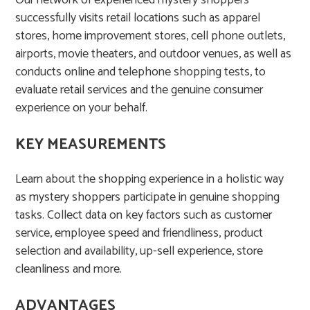
Our network of experienced mystery shoppers
successfully visits retail locations such as apparel
stores, home improvement stores, cell phone outlets,
airports, movie theaters, and outdoor venues, as well as
conducts online and telephone shopping tests, to
evaluate retail services and the genuine consumer
experience on your behalf. ​
KEY MEASUREMENTS
Learn about the shopping experience in a holistic way
as mystery shoppers participate in genuine shopping
tasks. Collect data on key factors such as customer
service, employee speed and friendliness, product
selection and availability, up-sell experience, store
cleanliness and more.
ADVANTAGES