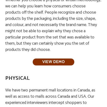
Whether you choose a physical or virtual methodology,
we can help you learn how consumers choose
products off the shelf. People recognize and choose
products by the packaging, including the size, shape,
and colour, and not necessarily the brand name. They
might not be able to explain why they chose a
particular product from the set that was available to
them, but they can certainly show you the set of
products they did choose.
VIEW DEMO
PHYSICAL
We have two permanent mall locations in Canada, as
well as access to malls across Canada and USA. Our
experienced interviewers intercept shoppers to