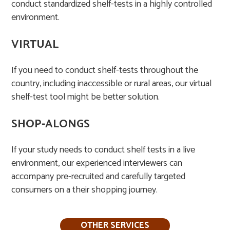
conduct standardized shelf-tests in a highly controlled
environment.​
VIRTUAL
If you need to conduct shelf-tests throughout the
country, including inaccessible or rural areas, our virtual
shelf-test tool might be better solution.
SHOP-ALONGS
If your study needs to conduct shelf tests in a live
environment, our experienced interviewers can
accompany pre-recruited and carefully targeted
consumers on a their shopping journey. ​
OTHER SERVICES