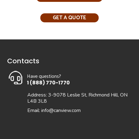
GET A QUOTE
Contacts
Have questions?
1 (888) 770-1770
Address: 3-9078 Leslie St, Richmond Hill, ON
L4B 3L8
Email:
info@canview.com