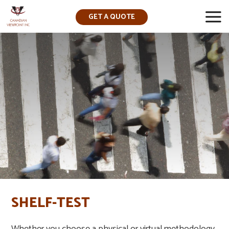
GET A QUOTE
▼
SHELF-TEST