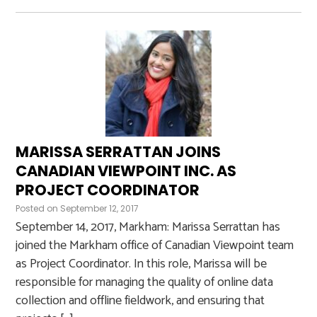
MARISSA SERRATTAN JOINS
CANADIAN VIEWPOINT INC. AS
PROJECT COORDINATOR
Posted on
September 12, 2017
September 14, 2017, Markham: Marissa Serrattan has
joined the Markham office of Canadian Viewpoint team
as Project Coordinator. In this role, Marissa will be
responsible for managing the quality of online data
collection and offline fieldwork, and ensuring that