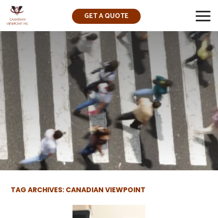
GET A QUOTE
▼
TAG ARCHIVES: CANADIAN VIEWPOINT