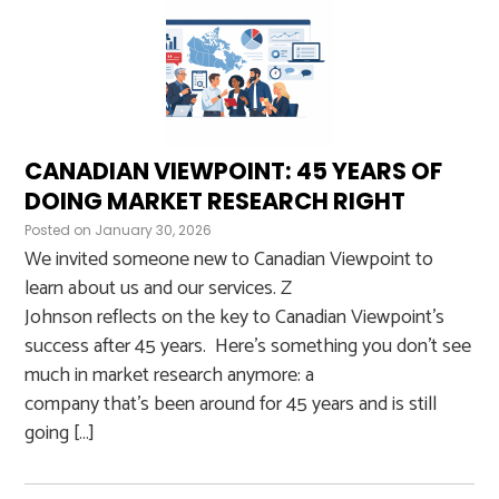
CANADIAN VIEWPOINT: 45 YEARS OF
DOING MARKET RESEARCH RIGHT
Posted on
January 30, 2026
We invited someone new to Canadian Viewpoint to
learn about us and our services. Z
Johnson reflects on the key to Canadian Viewpoint’s
success after 45 years. Here’s something you don’t see
much in market research anymore: a
company that’s been around for 45 years and is still
going […]