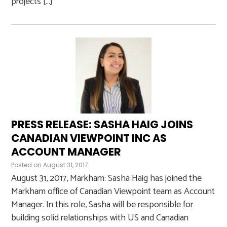
projects […]
PRESS RELEASE: SASHA HAIG JOINS
CANADIAN VIEWPOINT INC AS
ACCOUNT MANAGER
Posted on
August 31, 2017
August 31, 2017, Markham: Sasha Haig has joined the
Markham office of Canadian Viewpoint team as Account
Manager. In this role, Sasha will be responsible for
building solid relationships with US and Canadian