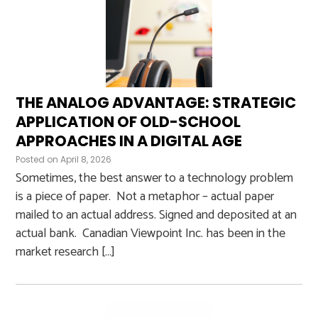
THE ANALOG ADVANTAGE: STRATEGIC
APPLICATION OF OLD-SCHOOL
APPROACHES IN A DIGITAL AGE
Posted on
April 8, 2026
Sometimes, the best answer to a technology problem
is a piece of paper. Not a metaphor – actual paper
mailed to an actual address. Signed and deposited at an
actual bank. Canadian Viewpoint Inc. has been in the
market research […]