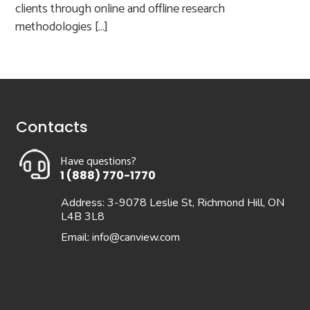
clients through online and offline research
methodologies […]
Contacts
Have questions?
1 (888) 770-1770
Address: 3-9078 Leslie St, Richmond Hill, ON
L4B 3L8
Email:
info@canview.com