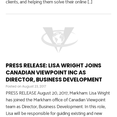
clients, and helping them solve their online […]
PRESS RELEASE: LISA WRIGHT JOINS
CANADIAN VIEWPOINT INC AS
DIRECTOR, BUSINESS DEVELOPMENT
Posted on
August 23, 2017
PRESS RELEASE August 20, 2017, Markham: Lisa Wright
has joined the Markham office of Canadian Viewpoint
team as Director, Business Development. In this role,
Lisa will be responsible for guiding existing and new