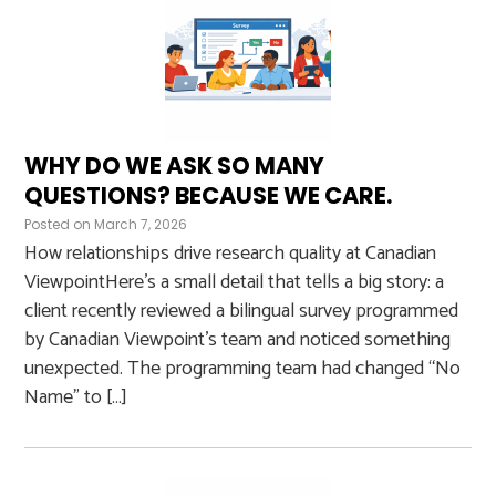
WHY DO WE ASK SO MANY
QUESTIONS? BECAUSE WE CARE.
Posted on
March 7, 2026
How relationships drive research quality at Canadian
ViewpointHere’s a small detail that tells a big story: a
client recently reviewed a bilingual survey programmed
by Canadian Viewpoint’s team and noticed something
unexpected. The programming team had changed “No
Name” to […]