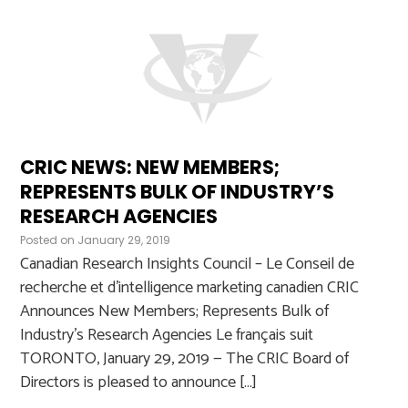
CRIC NEWS: NEW MEMBERS;
REPRESENTS BULK OF INDUSTRY’S
RESEARCH AGENCIES
Posted on
January 29, 2019
Canadian Research Insights Council – Le Conseil de
recherche et d’intelligence marketing canadien CRIC
Announces New Members; Represents Bulk of
Industry’s Research Agencies Le français suit
TORONTO, January 29, 2019 — The CRIC Board of
Directors is pleased to announce […]