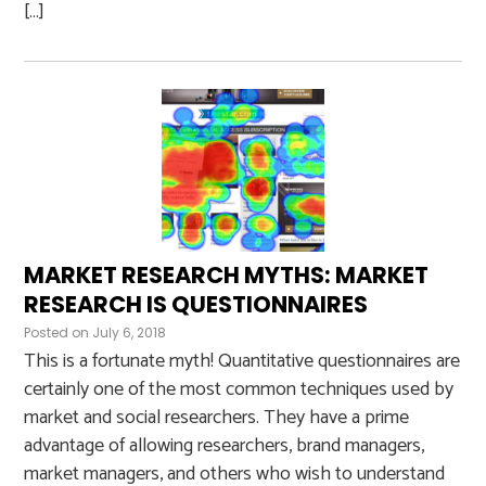
[…]
MARKET RESEARCH MYTHS: MARKET
RESEARCH IS QUESTIONNAIRES
Posted on
July 6, 2018
This is a fortunate myth! Quantitative questionnaires are
certainly one of the most common techniques used by
market and social researchers. They have a prime
advantage of allowing researchers, brand managers,
market managers, and others who wish to understand