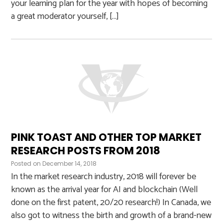
your learning plan for the year with hopes of becoming
a great moderator yourself, […]
PINK TOAST AND OTHER TOP MARKET
RESEARCH POSTS FROM 2018
Posted on
December 14, 2018
In the market research industry, 2018 will forever be
known as the arrival year for AI and blockchain (Well
done on the first patent, 20/20 research!) In Canada, we
also got to witness the birth and growth of a brand-new