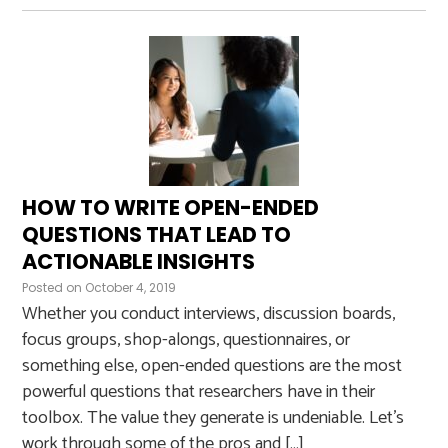
HOW TO WRITE OPEN-ENDED
QUESTIONS THAT LEAD TO
ACTIONABLE INSIGHTS
Posted on
October 4, 2019
Whether you conduct interviews, discussion boards,
focus groups, shop-alongs, questionnaires, or
something else, open-ended questions are the most
powerful questions that researchers have in their
toolbox. The value they generate is undeniable. Let’s
work through some of the pros and […]