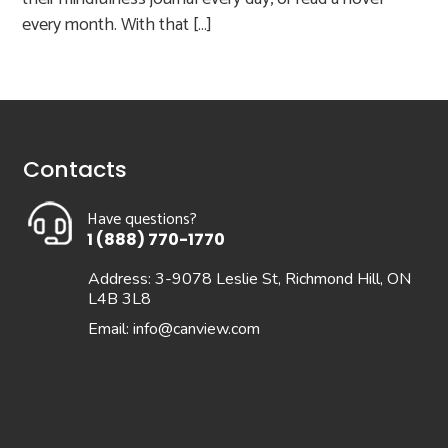
every month. With that […]
Contacts
Have questions?
1 (888) 770-1770
Address: 3-9078 Leslie St, Richmond Hill, ON
L4B 3L8
Email:
info@canview.com