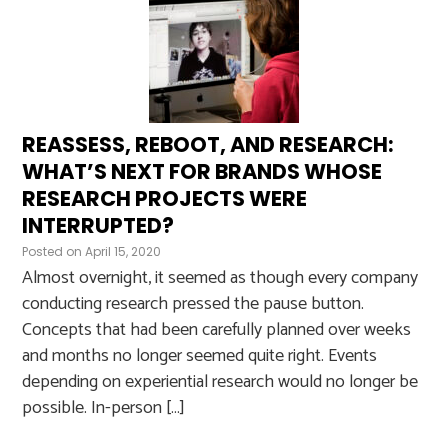
REASSESS, REBOOT, AND RESEARCH:
WHAT’S NEXT FOR BRANDS WHOSE
RESEARCH PROJECTS WERE
INTERRUPTED?
Posted on
April 15, 2020
Almost overnight, it seemed as though every company
conducting research pressed the pause button.
Concepts that had been carefully planned over weeks
and months no longer seemed quite right. Events
depending on experiential research would no longer be
possible. In-person […]