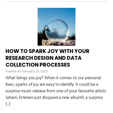
HOW TO SPARK JOY WITH YOUR
RESEARCH DESIGN AND DATA
COLLECTION PROCESSES
Posted on
January 20, 2020
What brings you joy? When it comes to our personal
lives, sparks of joy are easy to identify. It could be a
surprise music release from one of your favourite artists
(ahem, Eminem just dropped a new album!), a surprise
[…]