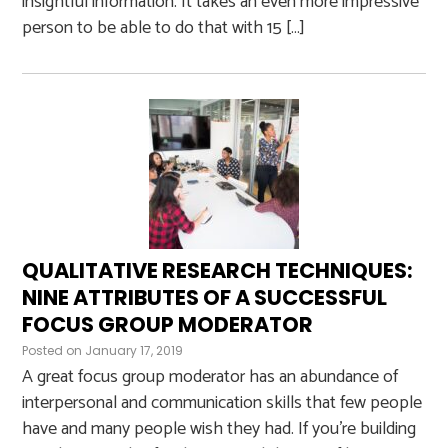
insightful information. It takes an even more impressive
person to be able to do that with 15 […]
QUALITATIVE RESEARCH TECHNIQUES:
NINE ATTRIBUTES OF A SUCCESSFUL
FOCUS GROUP MODERATOR
Posted on
January 17, 2019
A great focus group moderator has an abundance of
interpersonal and communication skills that few people
have and many people wish they had. If you’re building