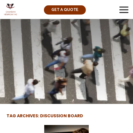
GET A QUOTE
▼
TAG ARCHIVES: DISCUSSION BOARD