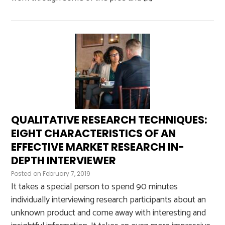
QUALITATIVE RESEARCH TECHNIQUES:
EIGHT CHARACTERISTICS OF AN
EFFECTIVE MARKET RESEARCH IN-
DEPTH INTERVIEWER
Posted on
February 7, 2019
It takes a special person to spend 90 minutes
individually interviewing research participants about an
unknown product and come away with interesting and