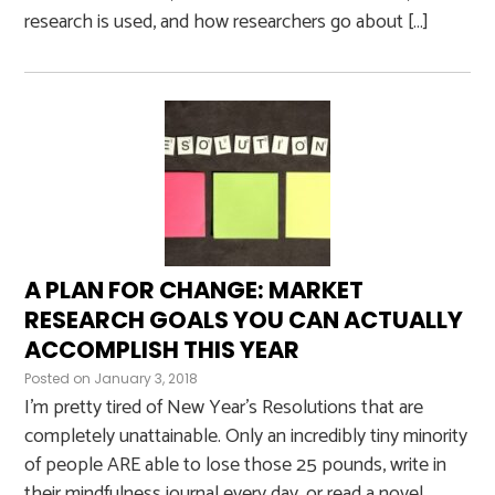
research is used, and how researchers go about […]
A PLAN FOR CHANGE: MARKET
RESEARCH GOALS YOU CAN ACTUALLY
ACCOMPLISH THIS YEAR
Posted on
January 3, 2018
I’m pretty tired of New Year’s Resolutions that are
completely unattainable. Only an incredibly tiny minority
of people ARE able to lose those 25 pounds, write in
their mindfulness journal every day, or read a novel