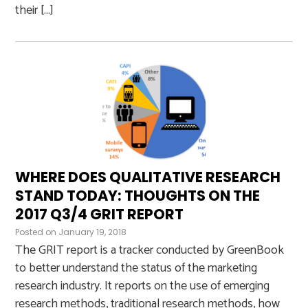
their […]
WHERE DOES QUALITATIVE RESEARCH
STAND TODAY: THOUGHTS ON THE
2017 Q3/4 GRIT REPORT
Posted on
January 19, 2018
The GRIT report is a tracker conducted by GreenBook
to better understand the status of the marketing
research industry. It reports on the use of emerging
research methods, traditional research methods, how