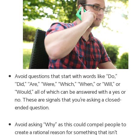
Avoid questions that start with words like “Do,”
“Did,” “Are,” “Were,” “Which,” “When,” or “Will,” or
“Would,” all of which can be answered with a yes or
no. These are signals that you’re asking a closed-
ended question.
Avoid asking “Why” as this could compel people to
create a rational reason for something that isn’t