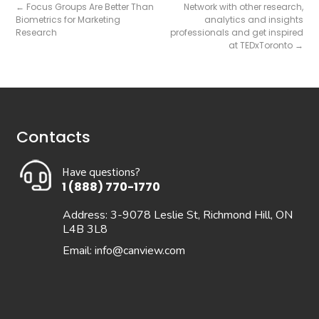
←
Focus Groups Are Better Than
Network with other research,
Biometrics for Marketing
analytics and insights
Research
professionals and get inspired
at TEDxToronto
→
Contacts
Have questions?
1 (888) 770-1770
Address: 3-9078 Leslie St, Richmond Hill, ON
L4B 3L8
Email:
info@canview.com