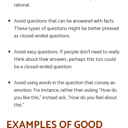
rational.
Avoid questions that can be answered with facts.
These types of questions might be better phrased
as closed-ended questions.
Avoid easy questions. If people don’t need to really
think about their answers, perhaps this too could
be a closed-ended question.
Avoid using words in the question that convey an
emotion. For instance, rather than asking “How do
you like this,” instead ask, “How do you feel about
this.”
EXAMPLES OF GOOD