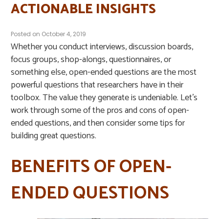
ACTIONABLE INSIGHTS
Posted on
October 4, 2019
Whether you conduct interviews, discussion boards,
focus groups, shop-alongs, questionnaires, or
something else, open-ended questions are the most
powerful questions that researchers have in their
toolbox. The value they generate is undeniable. Let’s
work through some of the pros and cons of open-
ended questions, and then consider some tips for
building great questions.
BENEFITS OF OPEN-
ENDED QUESTIONS