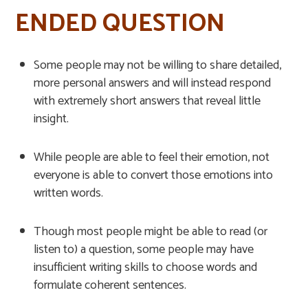
ENDED QUESTION
Some people may not be willing to share detailed,
more personal answers and will instead respond
with extremely short answers that reveal little
insight.
While people are able to feel their emotion, not
everyone is able to convert those emotions into
written words.
Though most people might be able to read (or
listen to) a question, some people may have
insufficient writing skills to choose words and
formulate coherent sentences.