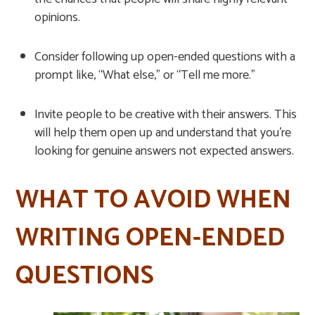
opinions.
Consider following up open-ended questions with a
prompt like, “What else,” or “Tell me more.”
Invite people to be creative with their answers. This
will help them open up and understand that you’re
looking for genuine answers not expected answers.
WHAT TO AVOID WHEN
WRITING OPEN-ENDED
QUESTIONS