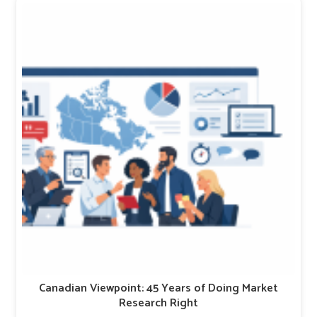
Canadian Viewpoint: 45 Years of Doing Market
Research Right