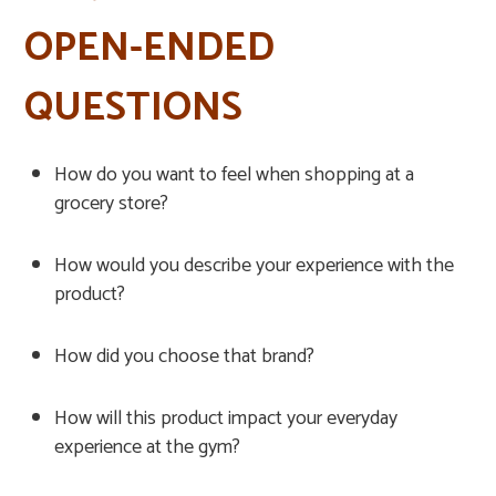
OPEN-ENDED
QUESTIONS
How do you want to feel when shopping at a
grocery store?
How would you describe your experience with the
product?
How did you choose that brand?
How will this product impact your everyday
experience at the gym?