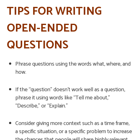
TIPS FOR WRITING
OPEN-ENDED
QUESTIONS
Phrase questions using the words what, where, and
how.
If the “question” doesn’t work well as a question,
phrase it using words like “Tell me about,”
“Describe,” or “Explain.”
Consider giving more context such as a time frame,
a specific situation, or a specific problem to increase
the chances that people will share highly relevant