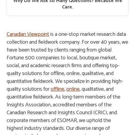
Why Do We Ask So Many Questions? Because We
Care.
Canadian Viewpoint
is a one-stop market research data
collection and fieldwork company. For over 40 years, we
have been trusted by clients ranging from global
Fortune 500 companies to local, boutique market,
social, and academic research firms and offering top-
quality solutions for offline, online, qualitative, and
quantitative fieldwork. We specialize in providing high-
quality solutions for
offline
,
online
, qualitative, and
quantitative fieldwork. As long-term members of the
Insights Association, accredited members of the
Canadian Research and Insights Council (CRIC), and
corporate members of ESOMAR, we uphold the
highest industry standards. Our diverse range of