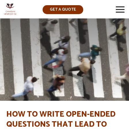
GET A QUOTE
▼
HOW TO WRITE OPEN-ENDED
QUESTIONS THAT LEAD TO