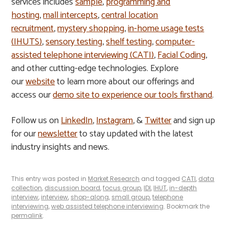
services includes
sample
,
programming and
hosting
,
mall intercepts
,
central location
recruitment
,
mystery shopping
,
in-home usage tests
(IHUTS)
,
sensory testing
,
shelf testing
,
computer-
assisted telephone interviewing (CATI)
,
Facial Coding
,
and other cutting-edge technologies. Explore
our
website
to learn more about our offerings and
access our
demo site to experience our tools firsthand
.
Follow us on
LinkedIn
,
Instagram
, &
Twitter
and sign up
for our
newsletter
to stay updated with the latest
industry insights and news.
This entry was posted in
Market Research
and tagged
CATI
,
data
collection
,
discussion board
,
focus group
,
IDI
,
IHUT
,
in-depth
interview
,
interview
,
shop-along
,
small group
,
telephone
interviewing
,
web assisted telephone interviewing
. Bookmark the
permalink
.