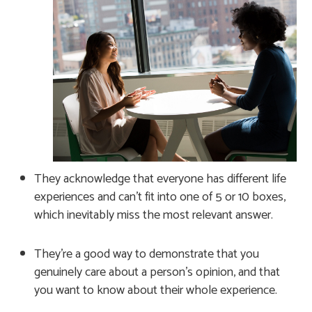
They acknowledge that everyone has different life
experiences and can’t fit into one of 5 or 10 boxes,
which inevitably miss the most relevant answer.
They’re a good way to demonstrate that you
genuinely care about a person’s opinion, and that
you want to know about their whole experience.