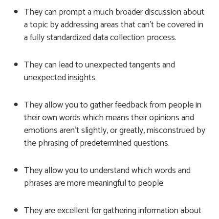
They can prompt a much broader discussion about
a topic by addressing areas that can’t be covered in
a fully standardized data collection process.
They can lead to unexpected tangents and
unexpected insights.
They allow you to gather feedback from people in
their own words which means their opinions and
emotions aren’t slightly, or greatly, misconstrued by
the phrasing of predetermined questions.
They allow you to understand which words and
phrases are more meaningful to people.
They are excellent for gathering information about