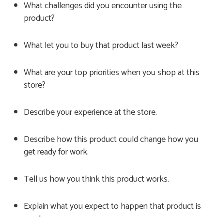
What challenges did you encounter using the
product?
What let you to buy that product last week?
What are your top priorities when you shop at this
store?
Describe your experience at the store.
Describe how this product could change how you
get ready for work.
Tell us how you think this product works.
Explain what you expect to happen that product is