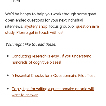
used.
We’d be happy to help you work through some great
open-ended questions for your next individual
interviews,
mystery shop
, focus group, or
questionnaire
study
.
Please get in touch with us!
You might like to read these:
Conducting research is easy… if you understand
hundreds of cognitive biases!
9 Essential Checks for a Questionnaire Pilot Test
Top 5 tips for writing a questionnaire people will
want to answer