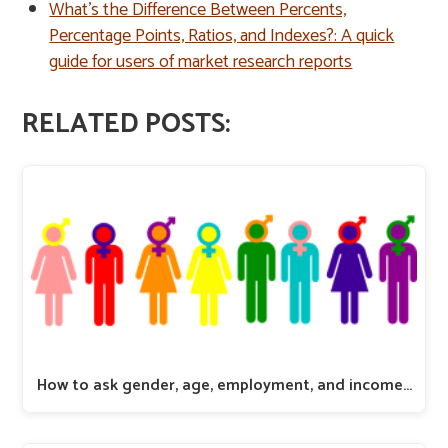
What’s the Difference Between Percents,
Percentage Points, Ratios, and Indexes?: A quick
guide for users of market research reports
RELATED POSTS:
How to ask gender, age, employment, and income…