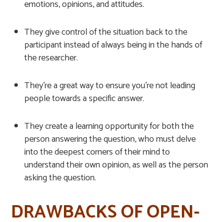
emotions, opinions, and attitudes.
They give control of the situation back to the
participant instead of always being in the hands of
the researcher.
They’re a great way to ensure you’re not leading
people towards a specific answer.
They create a learning opportunity for both the
person answering the question, who must delve
into the deepest corners of their mind to
understand their own opinion, as well as the person
asking the question.
DRAWBACKS OF OPEN-