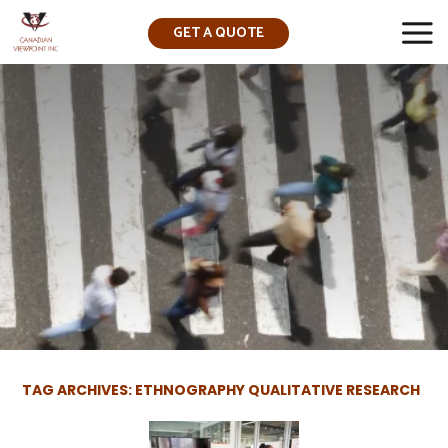
GET A QUOTE
▼
TAG ARCHIVES: ETHNOGRAPHY QUALITATIVE RESEARCH