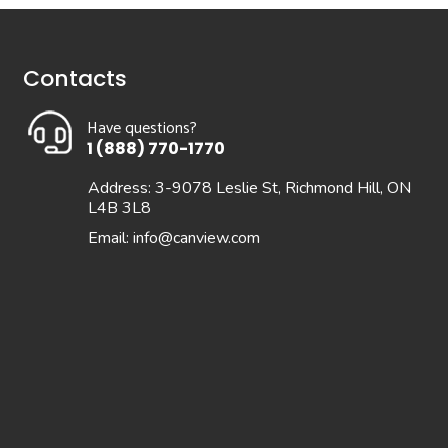
Contacts
Have questions?
1 (888) 770-1770
Address: 3-9078 Leslie St, Richmond Hill, ON
L4B 3L8
Email:
info@canview.com