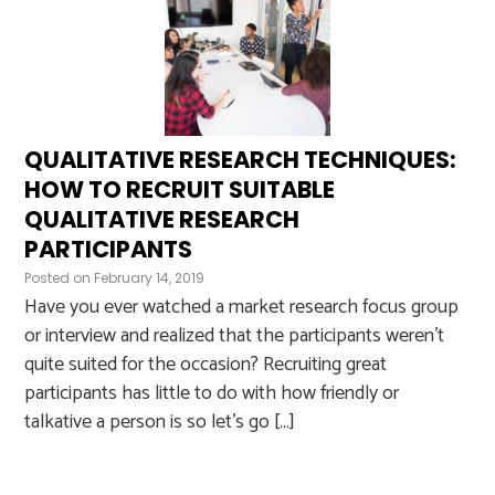
QUALITATIVE RESEARCH TECHNIQUES:
HOW TO RECRUIT SUITABLE
QUALITATIVE RESEARCH
PARTICIPANTS
Posted on
February 14, 2019
Have you ever watched a market research focus group
or interview and realized that the participants weren’t
quite suited for the occasion? Recruiting great
participants has little to do with how friendly or
talkative a person is so let’s go […]