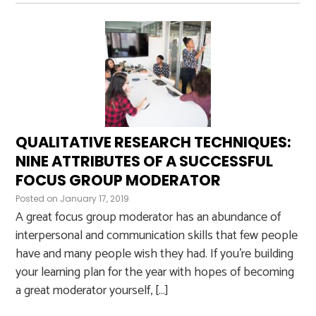
QUALITATIVE RESEARCH TECHNIQUES:
NINE ATTRIBUTES OF A SUCCESSFUL
FOCUS GROUP MODERATOR
Posted on
January 17, 2019
A great focus group moderator has an abundance of
interpersonal and communication skills that few people
have and many people wish they had. If you’re building
your learning plan for the year with hopes of becoming
a great moderator yourself, […]