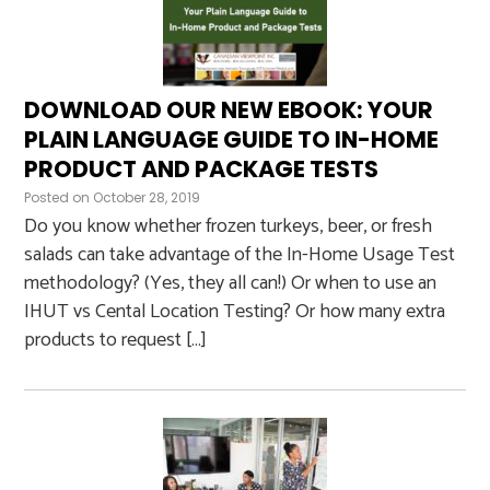
DOWNLOAD OUR NEW EBOOK: YOUR
PLAIN LANGUAGE GUIDE TO IN-HOME
PRODUCT AND PACKAGE TESTS
Posted on
October 28, 2019
Do you know whether frozen turkeys, beer, or fresh
salads can take advantage of the In-Home Usage Test
methodology? (Yes, they all can!) Or when to use an
IHUT vs Cental Location Testing? Or how many extra
products to request […]