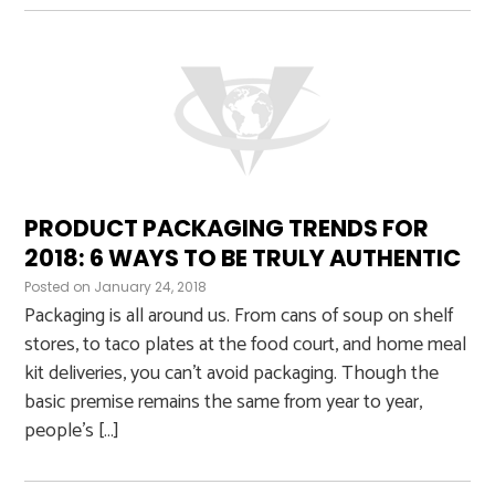
PRODUCT PACKAGING TRENDS FOR
2018: 6 WAYS TO BE TRULY AUTHENTIC
Posted on
January 24, 2018
Packaging is all around us. From cans of soup on shelf
stores, to taco plates at the food court, and home meal
kit deliveries, you can’t avoid packaging. Though the
basic premise remains the same from year to year,
people’s […]