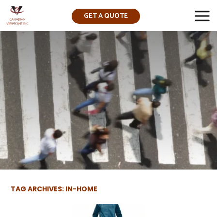
GET A QUOTE
▼
TAG ARCHIVES: IN-HOME