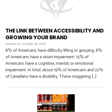
THE LINK BETWEEN ACCESSIBILITY AND
GROWING YOUR BRAND
Posted on
October 30, 2019
8% of Americans have difficulty lifting or grasping. 8%
of Americans have a vision impairment. 15% of
Americans have a cognitive, mental, or emotional
impairment. In total, about 19% of Americans and 22%
of Canadians have a disability. These staggering […]