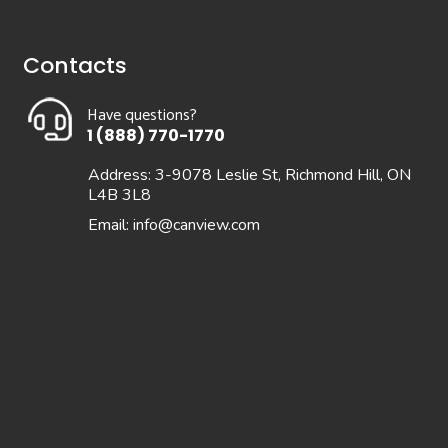
Contacts
Have questions?
1 (888) 770-1770
Address: 3-9078 Leslie St, Richmond Hill, ON
L4B 3L8
Email:
info@canview.com