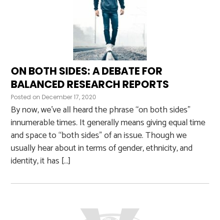
ON BOTH SIDES: A DEBATE FOR
BALANCED RESEARCH REPORTS
Posted on
December 17, 2020
By now, we’ve all heard the phrase “on both sides”
innumerable times. It generally means giving equal time
and space to “both sides” of an issue. Though we
usually hear about in terms of gender, ethnicity, and
identity, it has […]