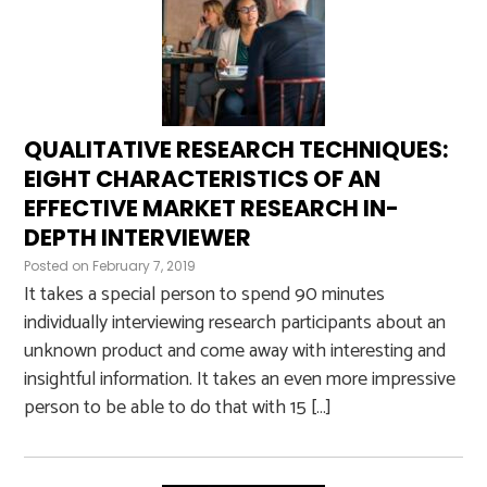
QUALITATIVE RESEARCH TECHNIQUES:
EIGHT CHARACTERISTICS OF AN
EFFECTIVE MARKET RESEARCH IN-
DEPTH INTERVIEWER
Posted on
February 7, 2019
It takes a special person to spend 90 minutes
individually interviewing research participants about an
unknown product and come away with interesting and
insightful information. It takes an even more impressive
person to be able to do that with 15 […]