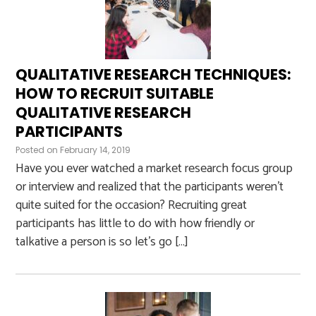
QUALITATIVE RESEARCH TECHNIQUES:
HOW TO RECRUIT SUITABLE
QUALITATIVE RESEARCH
PARTICIPANTS
Posted on
February 14, 2019
Have you ever watched a market research focus group
or interview and realized that the participants weren’t
quite suited for the occasion? Recruiting great
participants has little to do with how friendly or
talkative a person is so let’s go […]