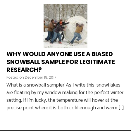
WHY WOULD ANYONE USE A BIASED
SNOWBALL SAMPLE FOR LEGITIMATE
RESEARCH?
Posted on
December 19, 2017
What is a snowball sample? As I write this, snowflakes
are floating by my window making for the perfect winter
setting. If I’m lucky, the temperature will hover at the
precise point where it is both cold enough and warm […]