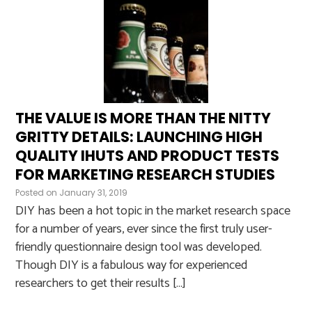
THE VALUE IS MORE THAN THE NITTY
GRITTY DETAILS: LAUNCHING HIGH
QUALITY IHUTS AND PRODUCT TESTS
FOR MARKETING RESEARCH STUDIES
Posted on
January 31, 2019
DIY has been a hot topic in the market research space
for a number of years, ever since the first truly user-
friendly questionnaire design tool was developed.
Though DIY is a fabulous way for experienced
researchers to get their results […]