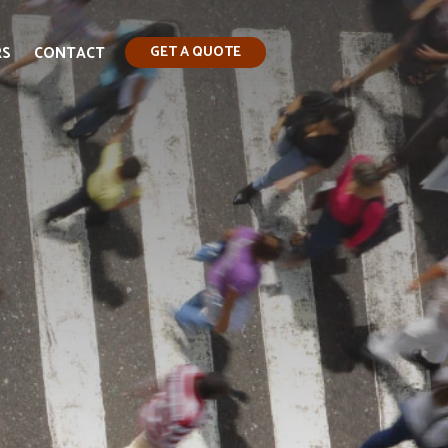
RS
CONTACT
GET A QUOTE