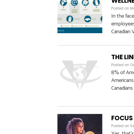
WELLNE
Posted on
Ma
In the fac
employees 
Canadian V
THE LI
Posted on
Oc
8% of Amer
Americans 
Canadians 
FOCUS 
Posted on
Se
Yes, that’