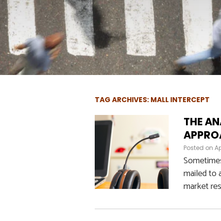
TAG ARCHIVES: MALL INTERCEPT
THE AN
APPROA
Posted on
Ap
Sometimes,
mailed to 
market res