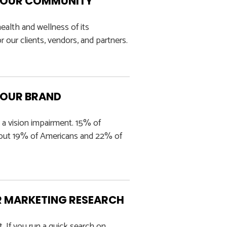
ND OUR COMMUNITY
alth and wellness of its
 our clients, vendors, and partners.
YOUR BRAND
 a vision impairment. 15% of
about 19% of Americans and 22% of
R MARKETING RESEARCH
t. If you run a quick search on