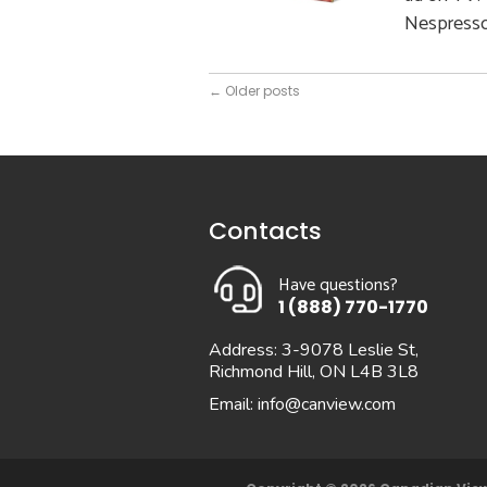
Nespresso,
←
Older posts
Contacts
Have questions?
1 (888) 770-1770
Address: 3-9078 Leslie St,
Richmond Hill, ON L4B 3L8
Email:
info@canview.com