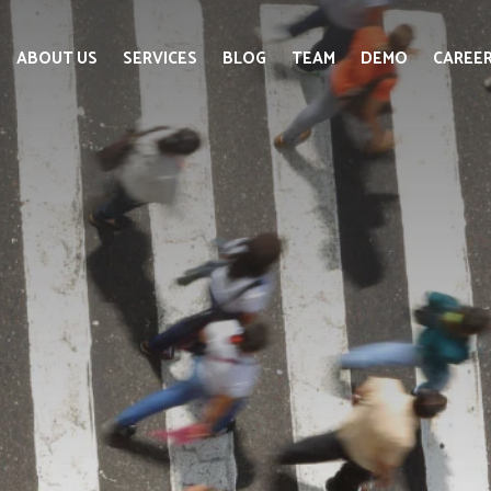
ABOUT US
SERVICES
BLOG
TEAM
DEMO
CAREE