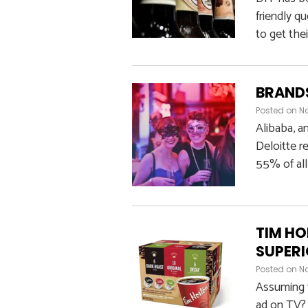
friendly q
to get thei
BRANDS
Posted on
No
Alibaba, a
Deloitte r
55% of all
TIM HO
SUPERI
Posted on
No
Assuming 
ad on TV? 