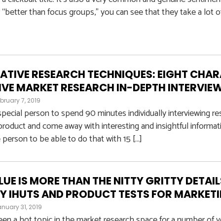
r “better than focus groups,” you can see that they take a lot o
ATIVE RESEARCH TECHNIQUES: EIGHT CHAR
IVE MARKET RESEARCH IN-DEPTH INTERVIE
bruary 7, 2019
 special person to spend 90 minutes individually interviewing r
oduct and come away with interesting and insightful informati
 person to be able to do that with 15 […]
LUE IS MORE THAN THE NITTY GRITTY DETAI
Y IHUTS AND PRODUCT TESTS FOR MARKET
nuary 31, 2019
en a hot topic in the market research space for a number of year