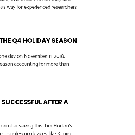
ous way for experienced researchers
 THE Q4 HOLIDAY SEASON
n one day on November 11, 2018.
season accounting for more than
 SUCCESSFUL AFTER A
emember seeing this Tim Horton’s
 single-cup devices like Keurig,