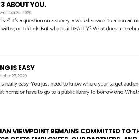
 3 ABOUT YOU.
ovember 25, 2020
a like? It’s a question on a survey, a verbal answer to a human m
witter, or TikTok. But what is it REALLY? What does a cerebral, s
NG IS EASY
tober 27, 2020
s really easy. You just need to know where your target audien
t home or have to go to a public library to borrow one. Whet
AN VIEWPOINT REMAINS COMMITTED TO TH