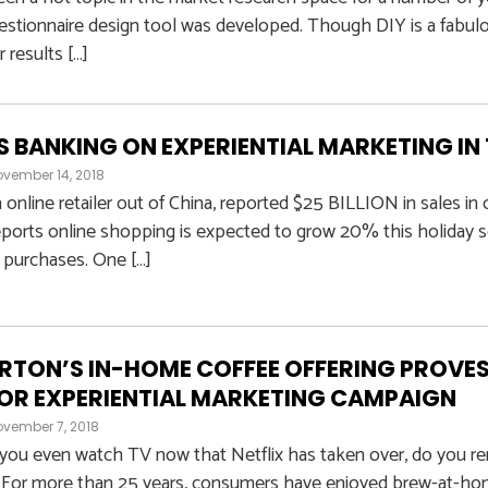
uestionnaire design tool was developed. Though DIY is a fabul
r results […]
 BANKING ON EXPERIENTIAL MARKETING IN
vember 14, 2018
n online retailer out of China, reported $25 BILLION in sales i
eports online shopping is expected to grow 20% this holiday 
 purchases. One […]
RTON’S IN-HOME COFFEE OFFERING PROVES
OR EXPERIENTIAL MARKETING CAMPAIGN
vember 7, 2018
you even watch TV now that Netflix has taken over, do you r
For more than 25 years, consumers have enjoyed brew-at-home,