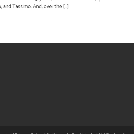
 and Tassimo. And, over the […]