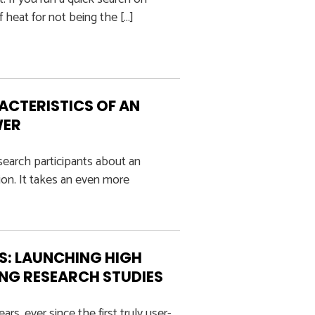
f heat for not being the […]
ACTERISTICS OF AN
WER
esearch participants about an
on. It takes an even more
LS: LAUNCHING HIGH
ING RESEARCH STUDIES
s, ever since the first truly user-