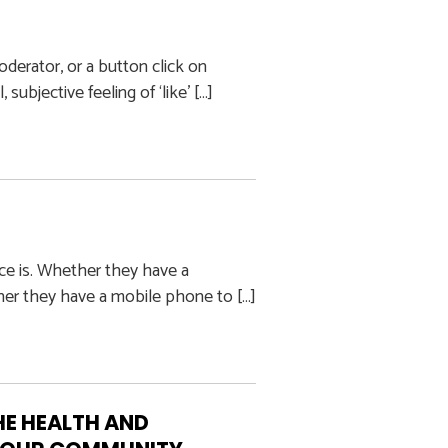
oderator, or a button click on
ubjective feeling of ‘like’ […]
ce is. Whether they have a
her they have a mobile phone to […]
E HEALTH AND