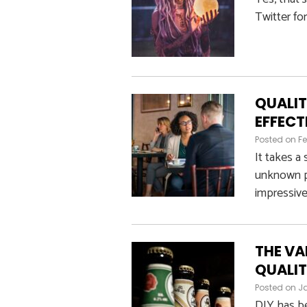
Twitter fo
QUALIT
EFFECT
Posted on
Fe
It takes a
unknown pr
impressive
THE VA
QUALIT
Posted on
Ja
DIY has be