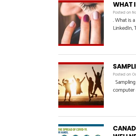
WHAT I
Posted on
N
. What is 
LinkedIn, T
SAMPLI
Posted on
Oc
Sampling i
computer a
CANADI