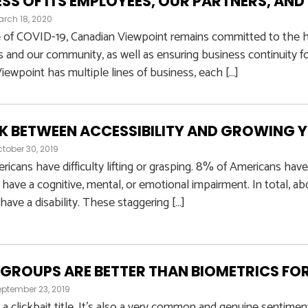
SS OF ITS EMPLOYEES, OUR PARTNERS, A
rch 18, 2020
e of COVID-19, Canadian Viewpoint remains committed to the he
and our community, as well as ensuring business continuity for
iewpoint has multiple lines of business, each […]
NK BETWEEN ACCESSIBILITY AND GROWING 
tober 30, 2019
icans have difficulty lifting or grasping. 8% of Americans have
have a cognitive, mental, or emotional impairment. In total, 
have a disability. These staggering […]
GROUPS ARE BETTER THAN BIOMETRICS FO
ptember 23, 2019
s a clickbait title. It’s also a very common and genuine sentimen