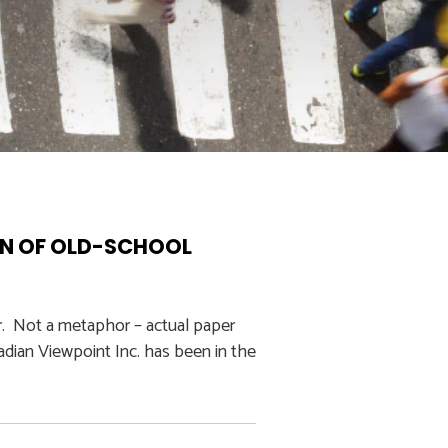
ON OF OLD-SCHOOL
r. Not a metaphor – actual paper
adian Viewpoint Inc. has been in the