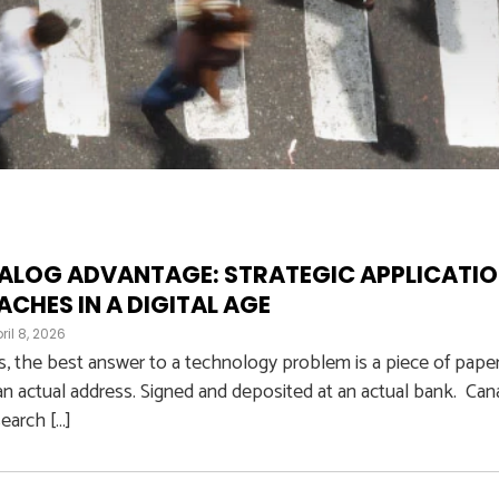
ALOG ADVANTAGE: STRATEGIC APPLICATI
CHES IN A DIGITAL AGE
ril 8, 2026
 the best answer to a technology problem is a piece of pape
an actual address. Signed and deposited at an actual bank. Can
earch […]