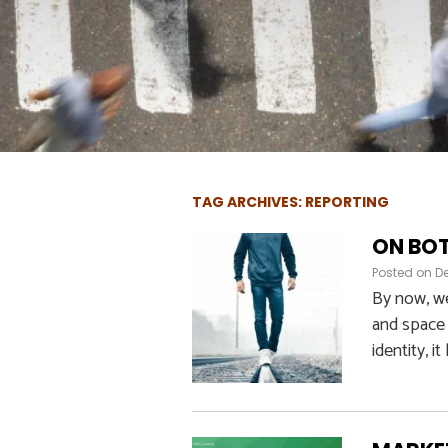
TAG ARCHIVES: REPORTING
ON BOT
Posted on
D
By now, we
and space 
identity, it