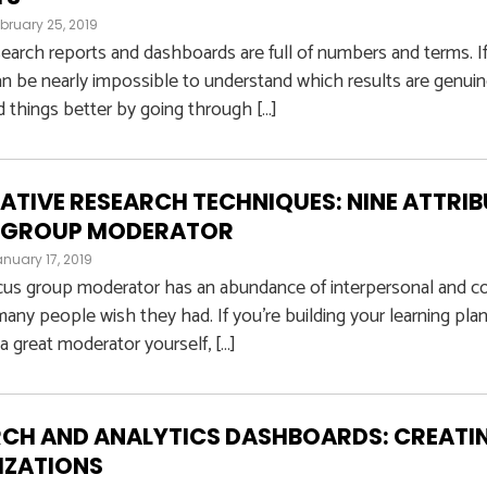
bruary 25, 2019
earch reports and dashboards are full of numbers and terms. If
can be nearly impossible to understand which results are genuine
 things better by going through […]
ATIVE RESEARCH TECHNIQUES: NINE ATTRIB
 GROUP MODERATOR
nuary 17, 2019
cus group moderator has an abundance of interpersonal and c
any people wish they had. If you’re building your learning plan
 great moderator yourself, […]
CH AND ANALYTICS DASHBOARDS: CREATI
IZATIONS