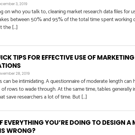
cember 3, 2019
on who you talk to, cleaning market research data files for us
akes between 50% and 95% of the total time spent working on 
t the […]
UICK TIPS FOR EFFECTIVE USE OF MARKETIN
ATIONS
ovember 28, 2019
s can be intimidating. A questionnaire of moderate length ca
of rows to wade through. At the same time, tables generally 
at save researchers a lot of time. But […]
F EVERYTHING YOU’RE DOING TO DESIGN A
 IS WRONG?