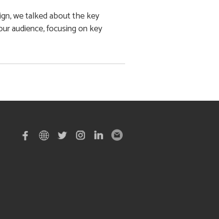
ign, we talked about the key
ur audience, focusing on key