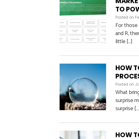
MARKE
TO POW
Posted on
Fe
For those 
and R, ther
little […]
HOW TO
PROCE
Posted on
J
What bring
surprise m
surprise […
HOW TO