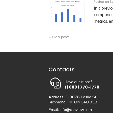
Posted on
Se
In a previ
components
metrics, a
←
Older posts
Contacts
Have questions?
1 (888) 770-1770
Address: 3-9078 Leslie St,
Richmond Hill, ON L4B 3L8
Email:
info@canview.com