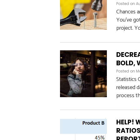
Posted on
Au
Chances ar
You’ve got
project. Yo
DECREA
BOLD, 
Posted on
Ma
Statistics
released d
process th
HELP! 
RATIOS
REPOR