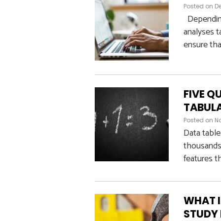
Posted on
De
Depending 
analyses t
ensure tha
FIVE Q
TABUL
Posted on
N
Data table
thousands 
features th
WHAT I
STUDY