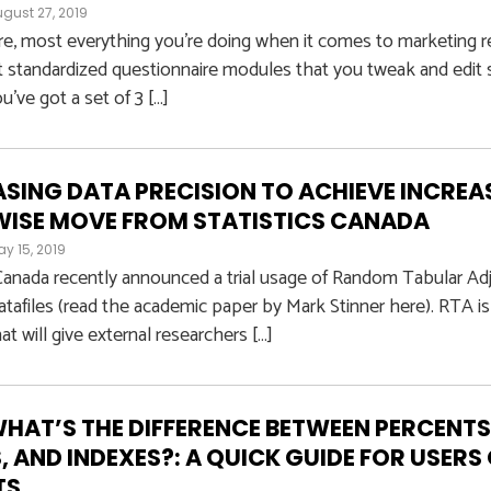
gust 27, 2019
e, most everything you’re doing when it comes to marketing r
 standardized questionnaire modules that you tweak and edit s
u’ve got a set of 3 […]
SING DATA PRECISION TO ACHIEVE INCREAS
WISE MOVE FROM STATISTICS CANADA
y 15, 2019
 Canada recently announced a trial usage of Random Tabular Adj
atafiles (read the academic paper by Mark Stinner here). RTA is 
at will give external researchers […]
WHAT’S THE DIFFERENCE BETWEEN PERCENTS
, AND INDEXES?: A QUICK GUIDE FOR USER
TS