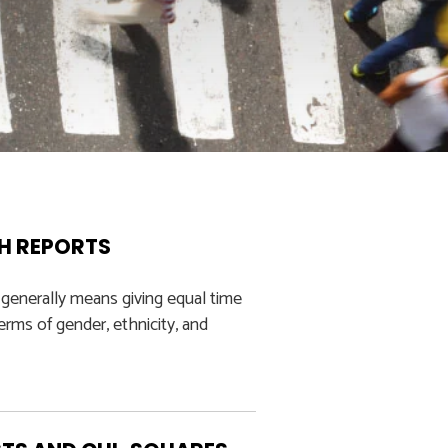
CH REPORTS
 generally means giving equal time
rms of gender, ethnicity, and