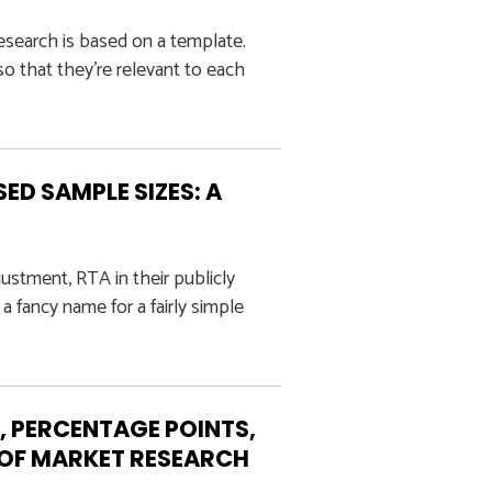
esearch is based on a template.
o that they’re relevant to each
ED SAMPLE SIZES: A
ustment, RTA in their publicly
a fancy name for a fairly simple
, PERCENTAGE POINTS,
S OF MARKET RESEARCH