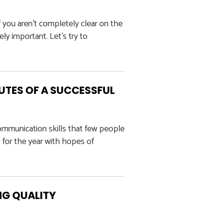
 you aren’t completely clear on the
ly important. Let’s try to
UTES OF A SUCCESSFUL
ommunication skills that few people
 for the year with hopes of
NG QUALITY