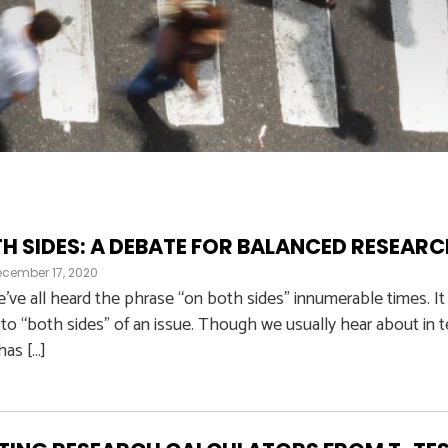
H SIDES: A DEBATE FOR BALANCED RESEAR
ecember 17, 2020
’ve all heard the phrase “on both sides” innumerable times. It
to “both sides” of an issue. Though we usually hear about in te
 has […]