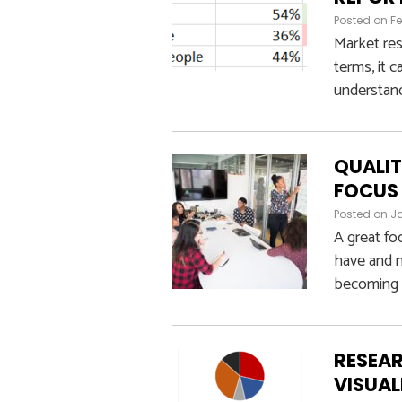
Posted on
Fe
Market res
terms, it 
understand
QUALIT
FOCUS
Posted on
Ja
A great fo
have and m
becoming a
RESEAR
VISUAL