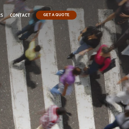
RS
CONTACT
GET A QUOTE