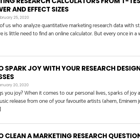
TING RESEARCH CALCULATORS FROM T-TES
ER AND EFFECT SIZES
bruary 25, 2020
of us who analyze quantitative marketing research data with sta
e is little need to find an online calculator. But every once in a
 SPARK JOY WITH YOUR RESEARCH DESIGN
SSES
anuary 20, 2020
s you joy? When it comes to our personal lives, sparks of joy ar
usic release from one of your favourite artists (ahem, Eminem 
]
 CLEAN A MARKETING RESEARCH QUESTIO