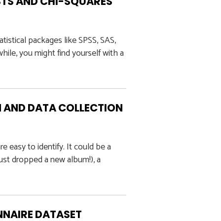
TS AND CHI-SQUARES
tistical packages like SPSS, SAS,
 while, you might find yourself with a
 AND DATA COLLECTION
e easy to identify. It could be a
just dropped a new album!), a
NNAIRE DATASET