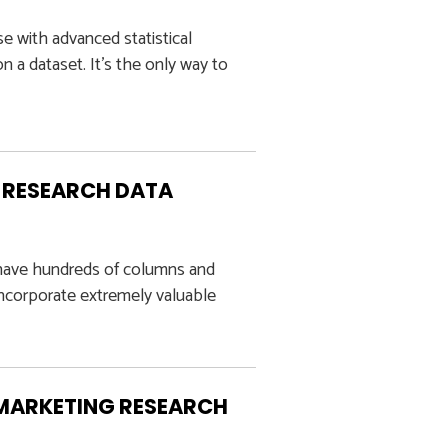
e with advanced statistical
a dataset. It’s the only way to
G RESEARCH DATA
n have hundreds of columns and
incorporate extremely valuable
 MARKETING RESEARCH