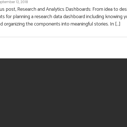
ptember 12, 2018
ous post, Research and Analytics Dashboards: From idea to des
 for planning a research data dashboard including knowing yo
nd organizing the components into meaningful stories. In […]