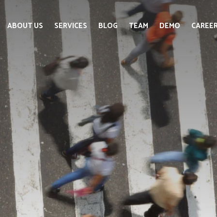
ABOUT US
SERVICES
BLOG
TEAM
DEMO
CAREE