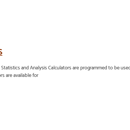
S
tatistics and Analysis Calculators are programmed to be used 
rs are available for