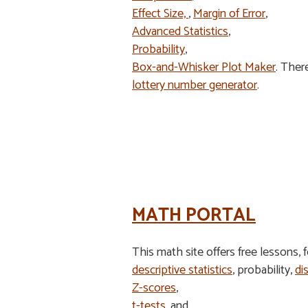
Effect Size,
,
Margin of Error
,
Advanced Statistics
,
Probability
,
Box-and-Whisker Plot Maker
. Ther
lottery number generator
.
MATH PORTAL
This math site offers free lessons, 
descriptive statistics
, probability,
di
Z-scores
,
t-tests
, and