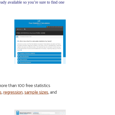
eady available so you’re sure to find one
 more than 100 free statistics
s
,
regression
,
sample sizes
, and