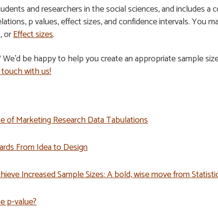
students and researchers in the social sciences, and includes a 
relations, p values, effect sizes, and confidence intervals. You m
s
, or
Effect sizes
.
? We’d be happy to help you create an appropriate sample siz
 touch with us!
Use of Marketing Research Data Tabulations
ards From Idea to Design
hieve Increased Sample Sizes: A bold, wise move from Statist
he p-value?