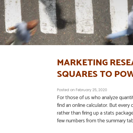
MARKETING RESE
SQUARES TO POW
Posted on
February 25, 2020
For those of us who analyze quantita
find an online calculator. But every 
rather than firing up a stats packag
few numbers from the summary tab