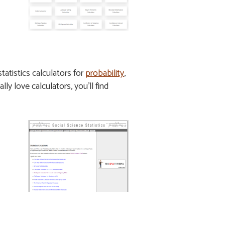
tatistics calculators for
probability
,
ally love calculators, you’ll find