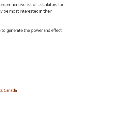
comprehensive list of calculators for
ay be most interested in their
e to generate the power and effect
ics Canada