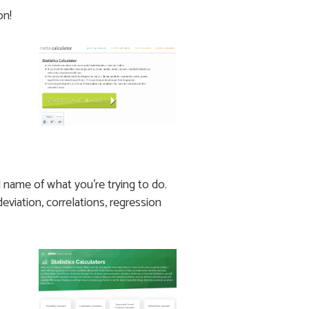
on!
l name of what you’re trying to do.
eviation, correlations, regression