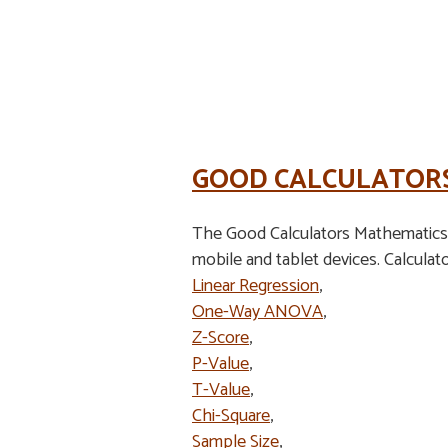
GOOD CALCULATOR
The Good Calculators Mathematics S
mobile and tablet devices. Calculato
Linear Regression
,
One-Way ANOVA
,
Z-Score
,
P-Value
,
T-Value
,
Chi-Square
,
Sample Size
,