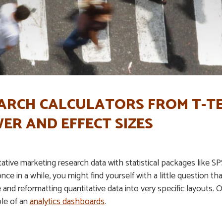
ARCH CALCULATORS FROM T-TE
ER AND EFFECT SIZES
tive marketing research data with statistical packages like SPSS
once in a while, you might find yourself with a little question tha
e and reformatting quantitative data into very specific layouts.
le of an
analytics dashboards
.