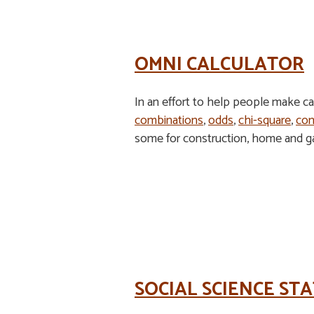
OMNI CALCULATOR
In an effort to help people make calc
combinations
,
odds
,
chi-square
,
con
some for construction, home and gar
SOCIAL SCIENCE STA