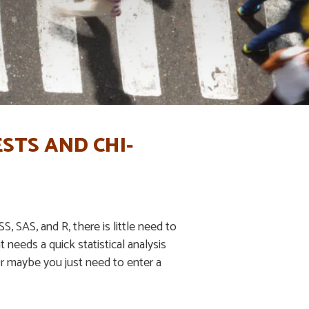
STS AND CHI-
, SAS, and R, there is little need to
t needs a quick statistical analysis
 Or maybe you just need to enter a