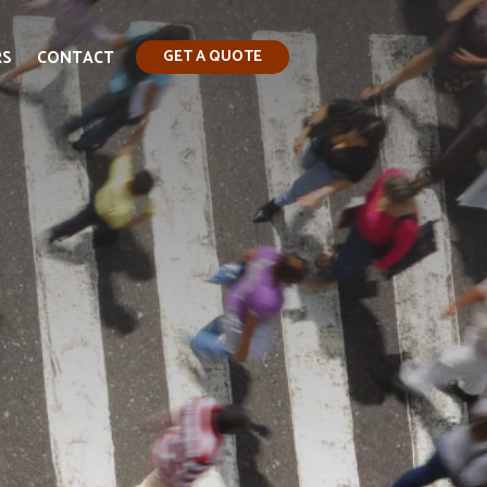
RS
CONTACT
GET A QUOTE