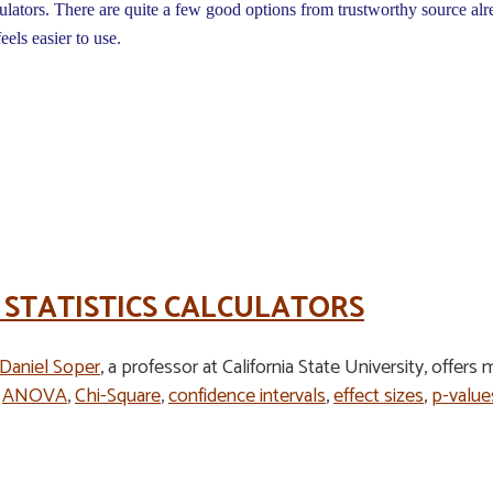
ulators. There are quite a few good options from trustworthy source alr
feels easier to use.
 STATISTICS CALCULATORS
 Daniel Soper
, a professor at California State University, offers
e
ANOVA
,
Chi-Square
,
confidence intervals
,
effect sizes
,
p-value