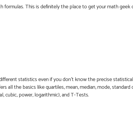
th formulas. This is definitely the place to get your math geek 
ifferent statistics even if you don’t know the precise statistica
ers all the basics like quartiles, mean, median, mode, standard d
ial, cubic, power, logarithmic), and T-Tests.