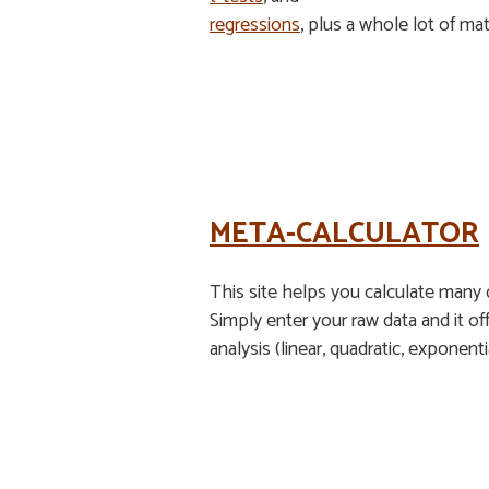
regressions
, plus a whole lot of ma
META-CALCULATOR
This site helps you calculate many d
Simply enter your raw data and it off
analysis (linear, quadratic, exponent