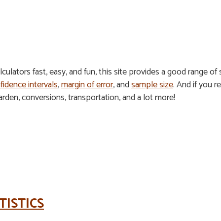
ulators fast, easy, and fun, this site provides a good range of s
fidence intervals
,
margin of error
, and
sample size
. And if you re
den, conversions, transportation, and a lot more!
TISTICS