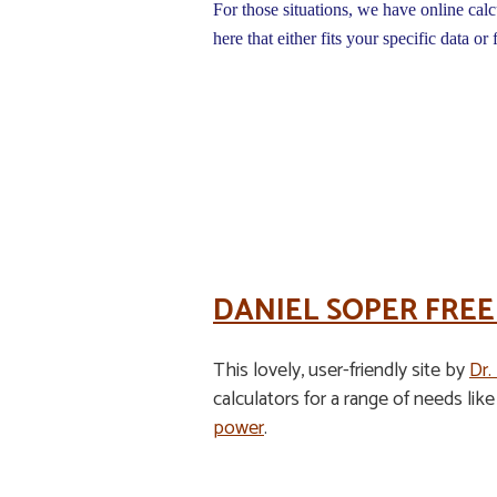
For those situations, we have online calc
here that either fits your specific data or 
DANIEL SOPER FREE
This lovely, user-friendly site by
Dr.
calculators for a range of needs lik
power
.