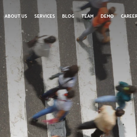
ABOUT US
SERVICES
BLOG
TEAM
DEMO
CAREE