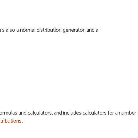
e’s also a normal distribution generator, and a
formulas and calculators, and includes calculators for a number 
stributions
,