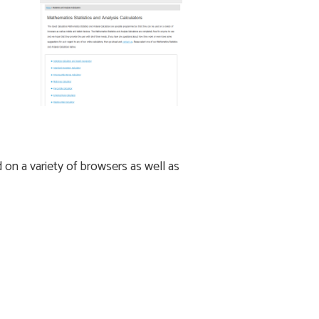
on a variety of browsers as well as