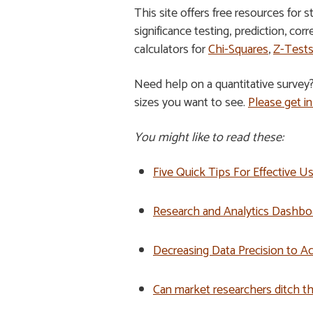
This site offers free resources for 
significance testing, prediction, cor
calculators for
Chi-Squares
,
Z-Test
Need help on a quantitative survey
sizes you want to see.
Please get in
You might like to read these:
Five Quick Tips For Effective 
Research and Analytics Dashbo
Decreasing Data Precision to Ac
Can market researchers ditch t