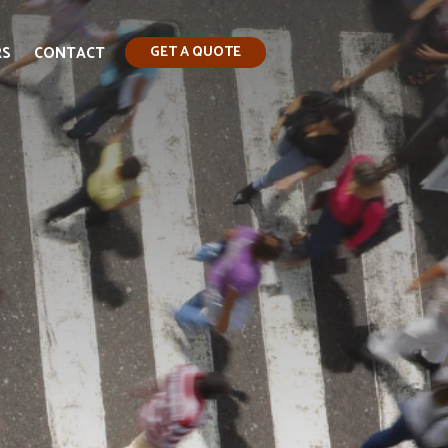
RS
CONTACT
GET A QUOTE