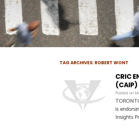
TAG ARCHIVES: ROBERT WONT
CRIC E
(CAIP)
Posted on
Ma
TORONTO – 
is endorsi
Insights P