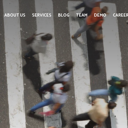
ABOUT US
SERVICES
BLOG
TEAM
DEMO
CAREE