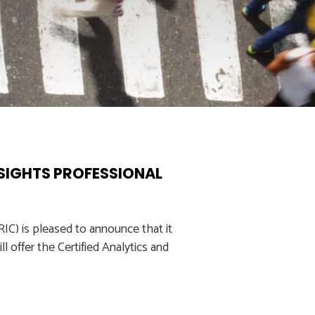
NSIGHTS PROFESSIONAL
C) is pleased to announce that it
l offer the Certified Analytics and