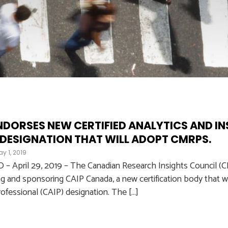
NDORSES NEW CERTIFIED ANALYTICS AND I
 DESIGNATION THAT WILL ADOPT CMRPS.
y 1, 2019
April 29, 2019 – The Canadian Research Insights Council (CRI
ng and sponsoring CAIP Canada, a new certification body that wil
rofessional (CAIP) designation. The […]