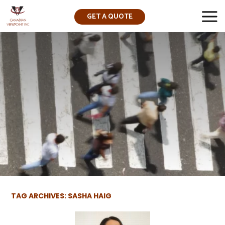
GET A QUOTE
▼
TAG ARCHIVES: SASHA HAIG