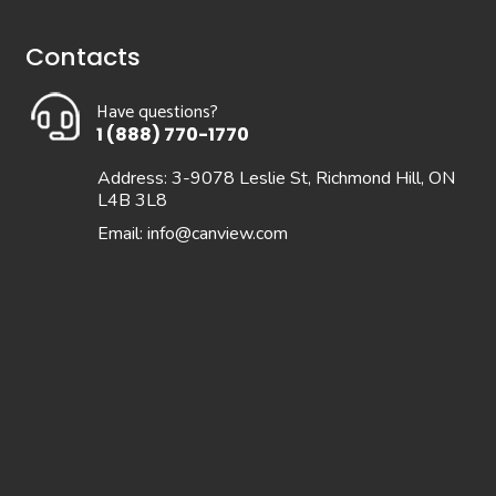
Contacts
Have questions?
1 (888) 770-1770
Address: 3-9078 Leslie St, Richmond Hill, ON
L4B 3L8
Email:
info@canview.com