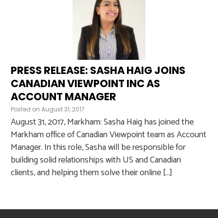
PRESS RELEASE: SASHA HAIG JOINS
CANADIAN VIEWPOINT INC AS
ACCOUNT MANAGER
Posted on
August 31, 2017
August 31, 2017, Markham: Sasha Haig has joined the
Markham office of Canadian Viewpoint team as Account
Manager. In this role, Sasha will be responsible for
building solid relationships with US and Canadian
clients, and helping them solve their online […]