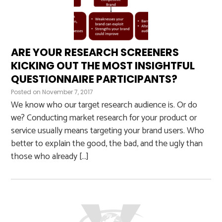
ARE YOUR RESEARCH SCREENERS
KICKING OUT THE MOST INSIGHTFUL
QUESTIONNAIRE PARTICIPANTS?
Posted on
November 7, 2017
We know who our target research audience is. Or do
we? Conducting market research for your product or
service usually means targeting your brand users. Who
better to explain the good, the bad, and the ugly than
those who already […]