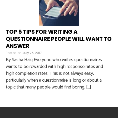
TOP 5 TIPS FOR WRITING A
QUESTIONNAIRE PEOPLE WILL WANT TO
ANSWER
Posted on
July 25, 2017
By Sasha Haig Everyone who writes questionnaires
wants to be rewarded with high response rates and
high completion rates. This is not always easy,
particularly when a questionnaire is long or about a
topic that many people would find boring. […]