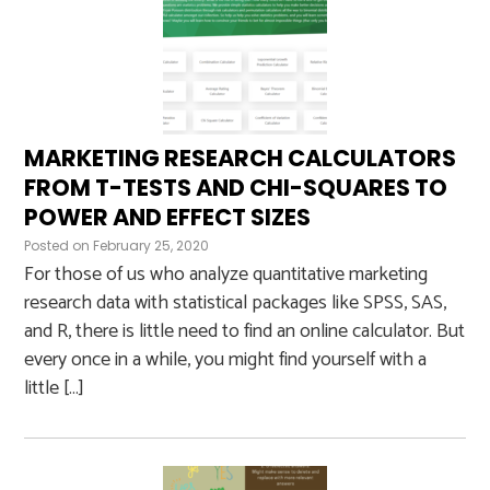
MARKETING RESEARCH CALCULATORS
FROM T-TESTS AND CHI-SQUARES TO
POWER AND EFFECT SIZES
Posted on
February 25, 2020
For those of us who analyze quantitative marketing
research data with statistical packages like SPSS, SAS,
and R, there is little need to find an online calculator. But
every once in a while, you might find yourself with a
little […]