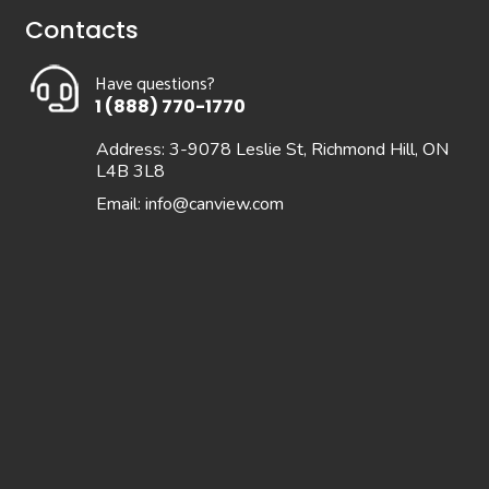
Contacts
Have questions?
1 (888) 770-1770
Address: 3-9078 Leslie St, Richmond Hill, ON
L4B 3L8
Email:
info@canview.com