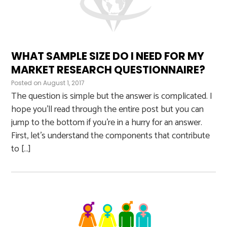
WHAT SAMPLE SIZE DO I NEED FOR MY
MARKET RESEARCH QUESTIONNAIRE?
Posted on
August 1, 2017
The question is simple but the answer is complicated. I
hope you’ll read through the entire post but you can
jump to the bottom if you’re in a hurry for an answer.
First, let’s understand the components that contribute
to […]