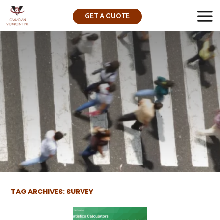
GET A QUOTE
▼
TAG ARCHIVES: SURVEY