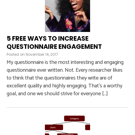
5 FREE WAYS TO INCREASE
QUESTIONNAIRE ENGAGEMENT
Posted on
November 14, 2017
My questionnaire is the most interesting and engaging
questionnaire ever written. Not. Every researcher likes
to think that the questionnaires they write are of
excellent quality and highly engaging. That’s a worthy
goal, and one we should strive for everyone […]