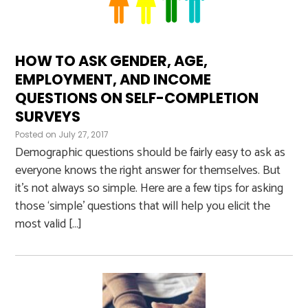
HOW TO ASK GENDER, AGE,
EMPLOYMENT, AND INCOME
QUESTIONS ON SELF-COMPLETION
SURVEYS
Posted on
July 27, 2017
Demographic questions should be fairly easy to ask as
everyone knows the right answer for themselves. But
it’s not always so simple. Here are a few tips for asking
those ‘simple’ questions that will help you elicit the
most valid […]