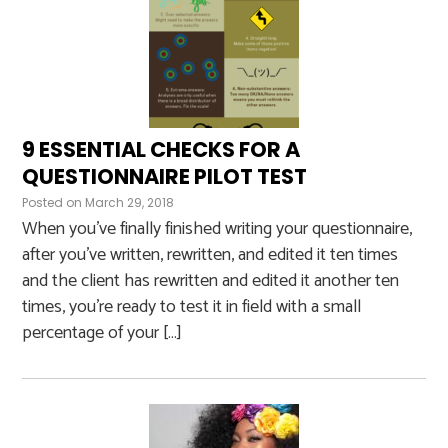
9 ESSENTIAL CHECKS FOR A
QUESTIONNAIRE PILOT TEST
Posted on
March 29, 2018
When you’ve finally finished writing your questionnaire,
after you’ve written, rewritten, and edited it ten times
and the client has rewritten and edited it another ten
times, you’re ready to test it in field with a small
percentage of your […]