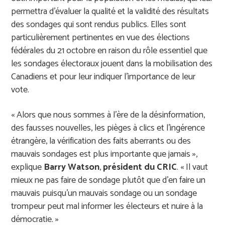
permettra d
’é
valuer la qualit
é
et la validit
é
des r
é
sultats
des sondages qui sont rendus publics. Elles sont
particuli
è
rement pertinentes en vue des
é
lections
f
é
d
é
rales du 21
octobre en raison du r
ô
le essentiel que
les sondages
é
lectoraux jouent dans la mobilisation des
Canadiens et pour leur indiquer l
’
importance de leur
vote.
«
Alors que nous sommes
à
l
’è
re de la d
é
sinformation,
des fausses nouvelles, les pi
è
ges
à
clics et l
’
ing
é
rence
é
trang
è
re, la v
é
rification des faits aberrants ou des
mauvais sondages est plus importante que jamais
»
,
explique
Barry
Watson
,
pr
é
sident du CRIC
.
«
Il vaut
mieux ne pas faire de sondage plut
ô
t que d
’
en faire un
mauvais puisqu
’
un mauvais sondage ou un sondage
trompeur peut mal informer les
é
lecteurs et nuire
à
la
d
é
mocratie.
»