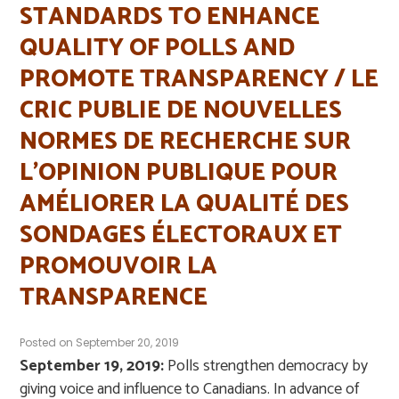
STANDARDS TO ENHANCE
QUALITY OF POLLS AND
PROMOTE TRANSPARENCY / LE
CRIC PUBLIE DE NOUVELLES
NORMES DE RECHERCHE SUR
L’OPINION PUBLIQUE POUR
AMÉLIORER LA QUALITÉ DES
SONDAGES ÉLECTORAUX ET
PROMOUVOIR LA
TRANSPARENCE
Posted on
September 20, 2019
September 19, 2019:
Polls strengthen democracy by
giving voice and influence to Canadians. In advance of