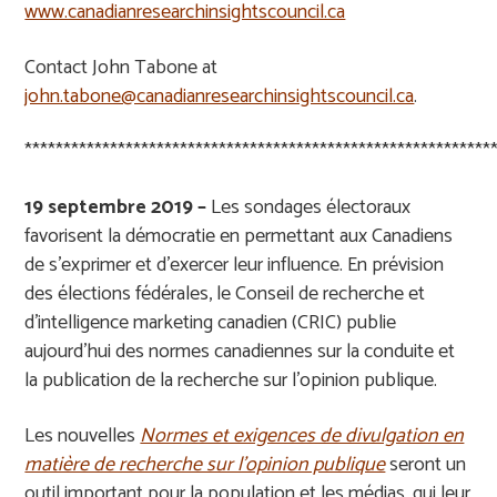
www.canadianresearchinsightscouncil.ca
Contact John Tabone at
john.tabone@canadianresearchinsightscouncil.ca
.
************************************************************
19 septembre 2019 –
Les sondages
é
lectoraux
favorisent la d
é
mocratie en permettant aux Canadiens
de s
’
exprimer et d
’
exercer leur influence. En pr
é
vision
des
é
lections f
é
d
é
rales, le Conseil de recherche et
d
’
intelligence marketing canadien (CRIC) publie
aujourd
’
hui des normes canadiennes sur la conduite et
la publication de la recherche sur l
’
opinion publique.
Les nouvelles
Normes et exigences de divulgation en
matière de recherche sur l’opinion publique
seront un
outil important pour la population et les m
é
dias, qui leur