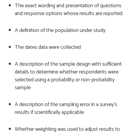
The exact wording and presentation of questions
and response options whose results are reported.
A definition of the population under study
The dates data were collected
A description of the sample design with sufficient
details to determine whether respondents were
selected using a probability or non-probability
sample
A description of the sampling error in a survey’s
results if scientifically applicable
Whether weighting was used to adjust results to