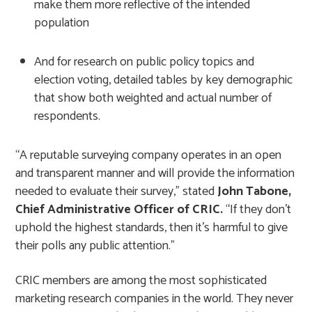
make them more reflective of the intended
population
And for research on public policy topics and
election voting, detailed tables by key demographic
that show both weighted and actual number of
respondents.
“A reputable surveying company operates in an open
and transparent manner and will provide the information
needed to evaluate their survey,” stated
John Tabone,
Chief Administrative Officer of CRIC
.
“If they don’t
uphold the highest standards, then it’s harmful to give
their polls any public attention.”
CRIC members are among the most sophisticated
marketing research companies in the world. They never