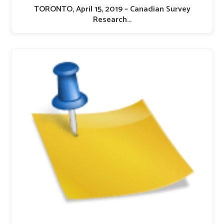
TORONTO, April 15, 2019 – Canadian Survey
Research…