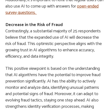
Additionally, it’s important to note that regular users can
also use AI to come up with answers for
open-ended
survey questions.
Decrease in the Risk of Fraud
Contrastingly, a substantial majority of 25 respondents
believe that the expanded use of AI will decrease the
risk of fraud. This optimistic perspective aligns with the
growing trust in AI algorithms to enhance accuracy,
efficiency, and data integrity.
This positive viewpoint is based on the understanding
that AI algorithms have the potential to improve fraud
prevention significantly. AI has the ability to actively
monitor and analyze data, identifying unusual patterns
and potential signs of fraud. Moreover, it can adapt to
evolving fraud tactics, staying one step ahead. AI also
strengthens identity verification processes, making