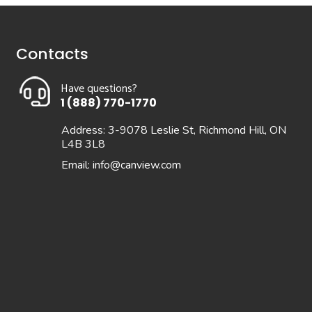
Contacts
Have questions?
1 (888) 770-1770
Address: 3-9078 Leslie St, Richmond Hill, ON
L4B 3L8
Email:
info@canview.com