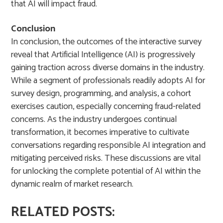
that AI will impact fraud.
Conclusion
In conclusion, the outcomes of the interactive survey
reveal that Artificial Intelligence (AI) is progressively
gaining traction across diverse domains in the industry.
While a segment of professionals readily adopts AI for
survey design, programming, and analysis, a cohort
exercises caution, especially concerning fraud-related
concerns. As the industry undergoes continual
transformation, it becomes imperative to cultivate
conversations regarding responsible AI integration and
mitigating perceived risks. These discussions are vital
for unlocking the complete potential of AI within the
dynamic realm of market research.
RELATED POSTS: