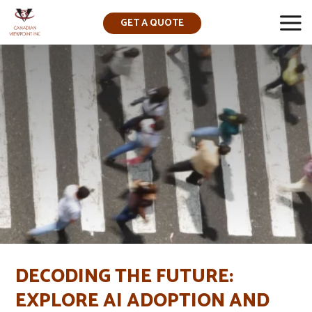
GET A QUOTE
▼
DECODING THE FUTURE:
EXPLORE AI ADOPTION AND