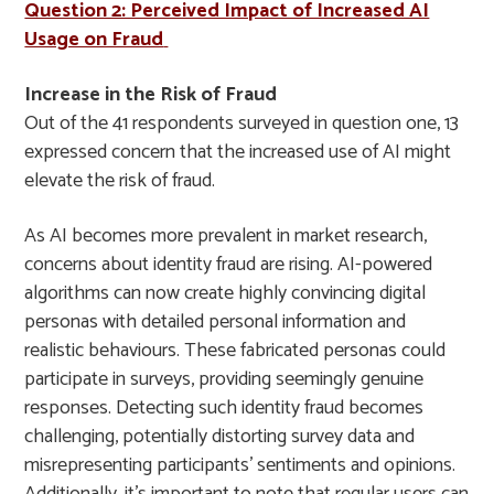
Question 2: Perceived Impact of Increased AI
Usage on Fraud
Increase in the Risk of Fraud
Out of the 41 respondents surveyed in question one, 13
expressed concern that the increased use of AI might
elevate the risk of fraud.
As AI becomes more prevalent in market research,
concerns about identity fraud are rising. AI-powered
algorithms can now create highly convincing digital
personas with detailed personal information and
realistic behaviours. These fabricated personas could
participate in surveys, providing seemingly genuine
responses. Detecting such identity fraud becomes
challenging, potentially distorting survey data and
misrepresenting participants’ sentiments and opinions.