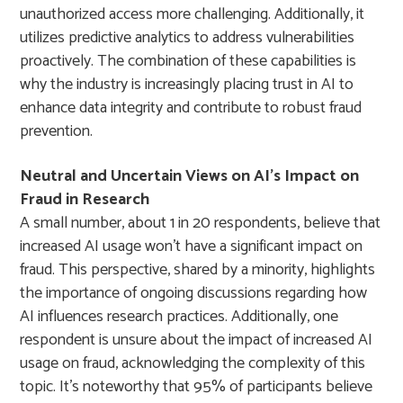
unauthorized access more challenging. Additionally, it
utilizes predictive analytics to address vulnerabilities
proactively. The combination of these capabilities is
why the industry is increasingly placing trust in AI to
enhance data integrity and contribute to robust fraud
prevention.
Neutral and Uncertain Views on AI’s Impact on
Fraud in Research
A small number, about 1 in 20 respondents, believe that
increased AI usage won’t have a significant impact on
fraud. This perspective, shared by a minority, highlights
the importance of ongoing discussions regarding how
AI influences research practices. Additionally, one
respondent is unsure about the impact of increased AI
usage on fraud, acknowledging the complexity of this
topic. It’s noteworthy that 95% of participants believe