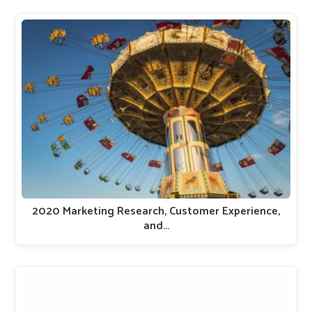
2020 Marketing Research, Customer Experience,
and…