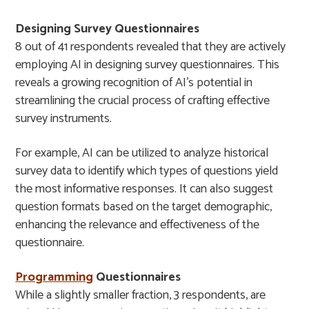
Designing Survey Questionnaires
8 out of 41 respondents revealed that they are actively
employing AI in designing survey questionnaires. This
reveals a growing recognition of AI’s potential in
streamlining the crucial process of crafting effective
survey instruments.
For example, AI can be utilized to analyze historical
survey data to identify which types of questions yield
the most informative responses. It can also suggest
question formats based on the target demographic,
enhancing the relevance and effectiveness of the
questionnaire.
Programming
Questionnaires
While a slightly smaller fraction, 3 respondents, are