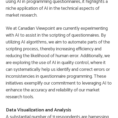
using AI in programming questionnaires, it highlights a
niche application of AI in the technical aspects of
market research.
We at Canadian Viewpoint are currently experimenting
with AI to assist in the scripting of questionnaires. By
utilizing AI algorithms, we aim to automate parts of the
scripting process, thereby increasing efficiency and
reducing the likelihood of human error. Additionally, we
are exploring the use of AI in quality control, where it
can systematically help us identify and correct errors or
inconsistencies in questionnaire programming. These
initiatives exemplify our commitment to leveraging AI to
enhance the accuracy and reliability of our market
research tools.
Data Visualization and Analysis
A substantial number of 11 respondents are harnessing