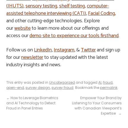
(IHUTS)
,
sensory testing
,
shelf testing
,
computer-
assisted telephone interviewing (CATI)
,
Facial Coding
,
and other cutting-edge technologies. Explore
our
website
to learn more about our offerings and
access our
demo site to experience our tools firsthand
.
Follow us on
LinkedIn
,
Instagram
, &
Twitter
and sign up
for our
newsletter
to stay updated with the latest
industry insights and news.
This entry was posted in
Uncategorized
and tagged
AI
,
fraud
,
open-end
,
survey design
,
survey fraud
. Bookmark the
permalink
.
←
How to Leverage Biometrics
Empower Your Brand by
and AI Technology to Detect
Listening to Your Consumers
Fraud in Panel Entries
with Canadian Viewpoint’s
Expertise
→