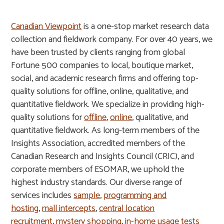
Canadian Viewpoint
is a one-stop market research data
collection and fieldwork company. For over 40 years, we
have been trusted by clients ranging from global
Fortune 500 companies to local, boutique market,
social, and academic research firms and offering top-
quality solutions for offline, online, qualitative, and
quantitative fieldwork. We specialize in providing high-
quality solutions for
offline
,
online
, qualitative, and
quantitative fieldwork. As long-term members of the
Insights Association, accredited members of the
Canadian Research and Insights Council (CRIC), and
corporate members of ESOMAR, we uphold the
highest industry standards. Our diverse range of
services includes
sample
,
programming and
hosting
,
mall intercepts
,
central location
recruitment
,
mystery shopping
,
in-home usage tests