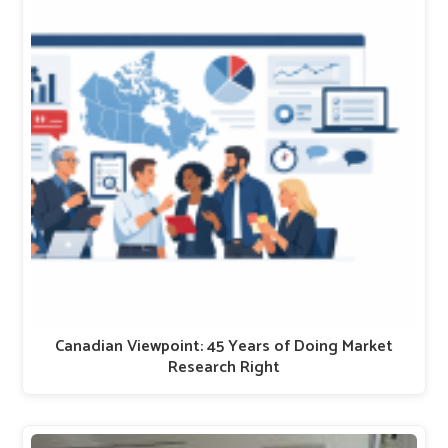
Canadian Viewpoint: 45 Years of Doing Market
Research Right