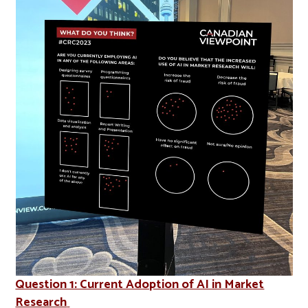
Question 1: Current Adoption of AI in Market
Research