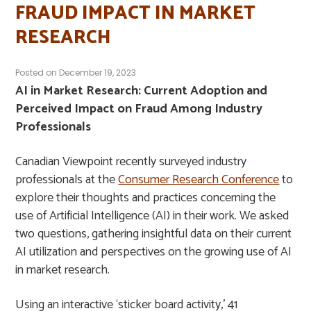
FRAUD IMPACT IN MARKET
RESEARCH
Posted on
December 19, 2023
AI in Market Research: Current Adoption and
Perceived Impact on Fraud Among Industry
Professionals
Canadian Viewpoint recently surveyed industry
professionals at the
Consumer Research Conference
to
explore their thoughts and practices concerning the
use of Artificial Intelligence (AI) in their work. We asked
two questions, gathering insightful data on their current
AI utilization and perspectives on the growing use of AI
in market research.
Using an interactive ‘sticker board activity,’ 41