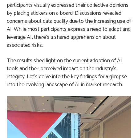
participants visually expressed their collective opinions
by placing stickers on a board. Discussions revealed
concerns about data quality due to the increasing use of
AI. While most participants express a need to adapt and
leverage AI, there’s a shared apprehension about
associated risks.
The results shed light on the current adoption of AI
tools and their perceived impact on the industry’s
integrity. Let’s delve into the key findings for a glimpse
into the evolving landscape of AI in market research.