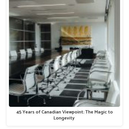
45 Years of Canadian Viewpoint: The Magic to
Longevity