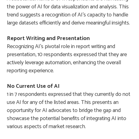
the power of AI for data visualization and analysis. This
trend suggests a recognition of AI’s capacity to handle
large datasets efficiently and derive meaningful insights.
Report Writing and Presentation
Recognizing AI’s pivotal role in report writing and
presentation, 10 respondents expressed that they are
actively leverage automation, enhancing the overall
reporting experience.
No Current Use of AI
1 in 7 respondents expressed that they currently do not
use AI for any of the listed areas. This presents an
opportunity for AI advocates to bridge the gap and
showcase the potential benefits of integrating AI into
various aspects of market research.