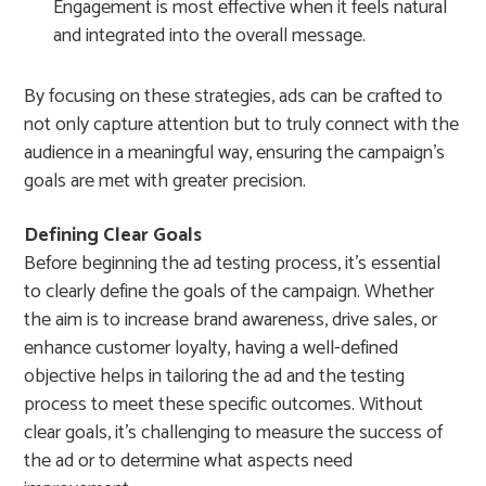
Engagement is most effective when it feels natural
and integrated into the overall message.
By focusing on these strategies, ads can be crafted to
not only capture attention but to truly connect with the
audience in a meaningful way, ensuring the campaign’s
goals are met with greater precision.
Defining Clear Goals
Before beginning the ad testing process, it’s essential
to clearly define the goals of the campaign. Whether
the aim is to increase brand awareness, drive sales, or
enhance customer loyalty, having a well-defined
objective helps in tailoring the ad and the testing
process to meet these specific outcomes. Without
clear goals, it’s challenging to measure the success of
the ad or to determine what aspects need