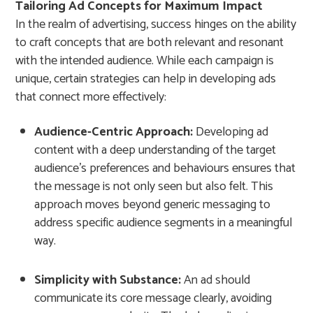
Tailoring Ad Concepts for Maximum Impact
In the realm of advertising, success hinges on the ability
to craft concepts that are both relevant and resonant
with the intended audience. While each campaign is
unique, certain strategies can help in developing ads
that connect more effectively:
Audience-Centric Approach:
Developing ad
content with a deep understanding of the target
audience’s preferences and behaviours ensures that
the message is not only seen but also felt. This
approach moves beyond generic messaging to
address specific audience segments in a meaningful
way.
Simplicity with Substance:
An ad should
communicate its core message clearly, avoiding