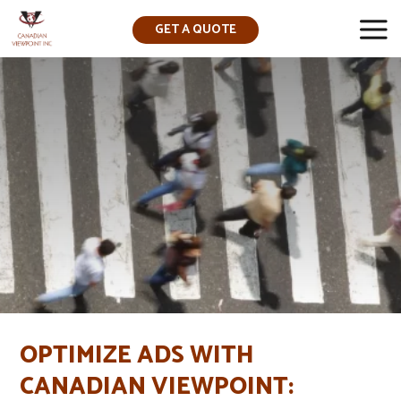
GET A QUOTE
▼
OPTIMIZE ADS WITH
CANADIAN VIEWPOINT: