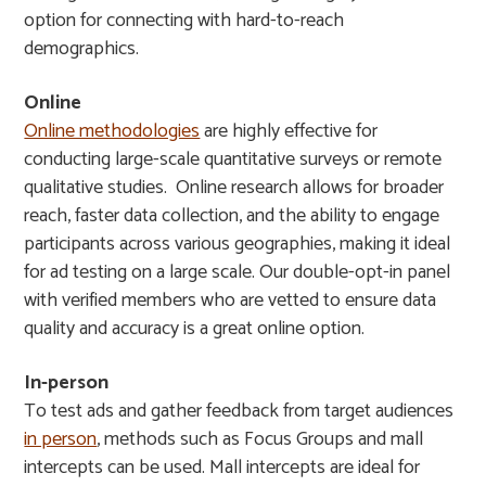
option for connecting with hard-to-reach
demographics.
Online
Online methodologies
are highly effective for
conducting large-scale quantitative surveys or remote
qualitative studies. Online research allows for broader
reach, faster data collection, and the ability to engage
participants across various geographies, making it ideal
for ad testing on a large scale. Our double-opt-in panel
with verified members who are vetted to ensure data
quality and accuracy is a great online option.
In-person
To test ads and gather feedback from target audiences
in person
, methods such as Focus Groups and mall
intercepts can be used. Mall intercepts are ideal for