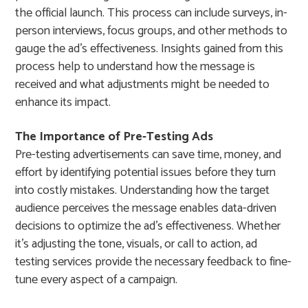
the official launch. This process can include surveys, in-
person interviews, focus groups, and other methods to
gauge the ad’s effectiveness. Insights gained from this
process help to understand how the message is
received and what adjustments might be needed to
enhance its impact.
The Importance of Pre-Testing Ads
Pre-testing advertisements can save time, money, and
effort by identifying potential issues before they turn
into costly mistakes. Understanding how the target
audience perceives the message enables data-driven
decisions to optimize the ad’s effectiveness. Whether
it’s adjusting the tone, visuals, or call to action, ad
testing services provide the necessary feedback to fine-
tune every aspect of a campaign.