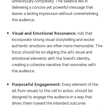
unnecessary complexity. The balance lies in
delivering a concise yet powerful message that
leaves a lasting impression without overwhelming
the audience.
Visual and Emotional Resonance:
Ads that
incorporate strong visual storytelling and evoke
authentic emotions are often more memorable. The
focus should be on aligning the ad’s visual and
emotional elements with the brand’s identity,
creating a cohesive narrative that resonates with
the audience.
Purposeful Engagement:
Every element of the
ad, from visuals to the call to action, should be
designed to engage the audience in a way that
drives them toward the intended outcome.