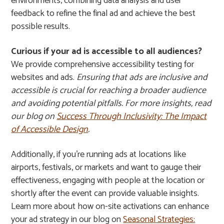
environments, combining data analysis and user
feedback to refine the final ad and achieve the best
possible results.
Curious if your ad is accessible to all audiences?
We provide comprehensive accessibility testing for
websites and ads.
Ensuring that ads are inclusive and
accessible is crucial for reaching a broader audience
and avoiding potential pitfalls. For more insights, read
our blog on
Success Through Inclusivity: The Impact
of Accessible Design
.
Additionally, if you’re running ads at locations like
airports, festivals, or markets and want to gauge their
effectiveness, engaging with people at the location or
shortly after the event can provide valuable insights.
Learn more about how on-site activations can enhance
your ad strategy in our blog on
Seasonal Strategies: