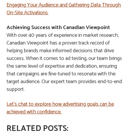
Engaging Your Audience and Gathering Data Through
On-Site Activations
.
Achieving Success with Canadian Viewpoint
With over 40 years of experience in market research,
Canadian Viewpoint has a proven track record of
helping brands make informed decisions that drive
success. When it comes to ad testing, our team brings
the same level of expertise and dedication, ensuring
that campaigns are fine-tuned to resonate with the
target audience. Our expert team provides end-to-end
support.
Let’s chat to explore how advertising goals can be
achieved with confidence.
RELATED POSTS: