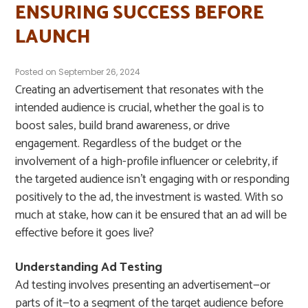
ENSURING SUCCESS BEFORE
LAUNCH
Posted on
September 26, 2024
Creating an advertisement that resonates with the
intended audience is crucial, whether the goal is to
boost sales, build brand awareness, or drive
engagement. Regardless of the budget or the
involvement of a high-profile influencer or celebrity, if
the targeted audience isn’t engaging with or responding
positively to the ad, the investment is wasted. With so
much at stake, how can it be ensured that an ad will be
effective before it goes live?
Understanding Ad Testing
Ad testing involves presenting an advertisement—or
parts of it—to a segment of the target audience before