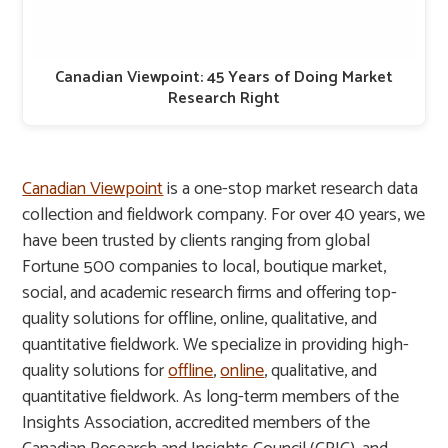
Canadian Viewpoint: 45 Years of Doing Market
Research Right
Canadian Viewpoint
is a one-stop market research data
collection and fieldwork company. For over 40 years, we
have been trusted by clients ranging from global
Fortune 500 companies to local, boutique market,
social, and academic research firms and offering top-
quality solutions for offline, online, qualitative, and
quantitative fieldwork. We specialize in providing high-
quality solutions for
offline
,
online
, qualitative, and
quantitative fieldwork. As long-term members of the
Insights Association, accredited members of the