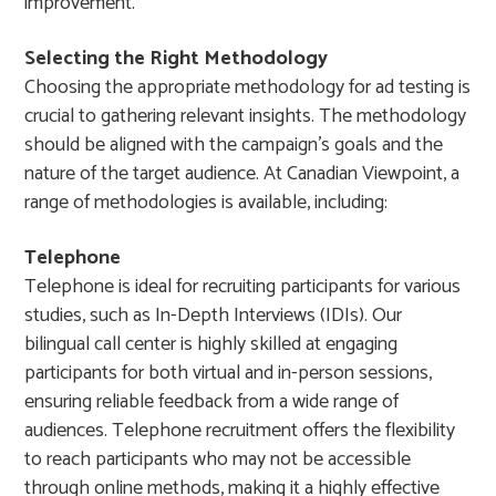
improvement.
Selecting the Right Methodology
Choosing the appropriate methodology for ad testing is
crucial to gathering relevant insights. The methodology
should be aligned with the campaign’s goals and the
nature of the target audience. At Canadian Viewpoint, a
range of methodologies is available, including:
Telephone
Telephone is ideal for recruiting participants for various
studies, such as In-Depth Interviews (IDIs). Our
bilingual call center is highly skilled at engaging
participants for both virtual and in-person sessions,
ensuring reliable feedback from a wide range of
audiences. Telephone recruitment offers the flexibility
to reach participants who may not be accessible
through online methods, making it a highly effective