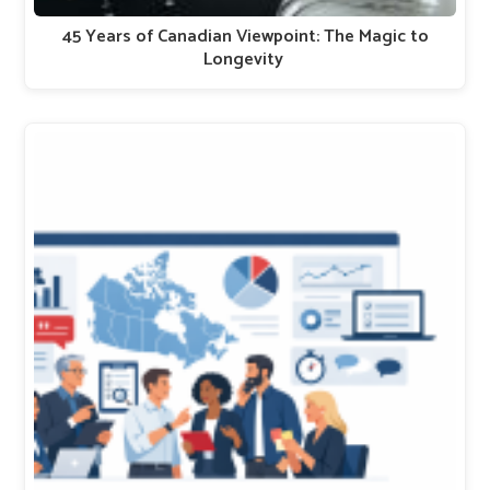
45 Years of Canadian Viewpoint: The Magic to
Longevity