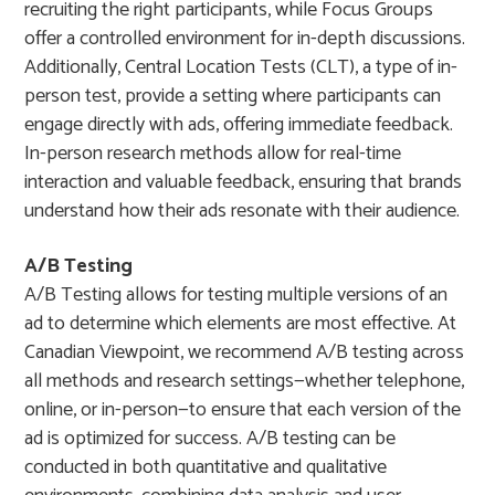
recruiting the right participants, while Focus Groups
offer a controlled environment for in-depth discussions.
Additionally, Central Location Tests (CLT), a type of in-
person test, provide a setting where participants can
engage directly with ads, offering immediate feedback.
In-person research methods allow for real-time
interaction and valuable feedback, ensuring that brands
understand how their ads resonate with their audience.
A/B Testing
A/B Testing allows for testing multiple versions of an
ad to determine which elements are most effective. At
Canadian Viewpoint, we recommend A/B testing across
all methods and research settings—whether telephone,
online, or in-person—to ensure that each version of the
ad is optimized for success. A/B testing can be
conducted in both quantitative and qualitative