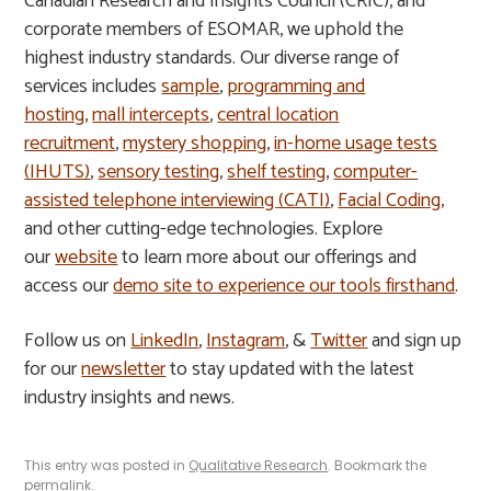
Canadian Research and Insights Council (CRIC), and
corporate members of ESOMAR, we uphold the
highest industry standards. Our diverse range of
services includes
sample
,
programming and
hosting
,
mall intercepts
,
central location
recruitment
,
mystery shopping
,
in-home usage tests
(IHUTS)
,
sensory testing
,
shelf testing
,
computer-
assisted telephone interviewing (CATI)
,
Facial Coding
,
and other cutting-edge technologies. Explore
our
website
to learn more about our offerings and
access our
demo site to experience our tools firsthand
.
Follow us on
LinkedIn
,
Instagram
, &
Twitter
and sign up
for our
newsletter
to stay updated with the latest
industry insights and news.
This entry was posted in
Qualitative Research
. Bookmark the
permalink
.