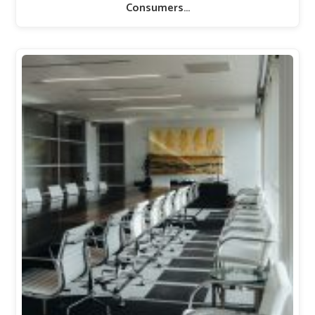
Consumers…