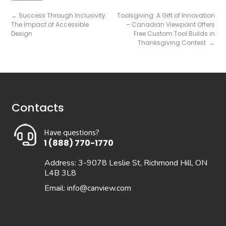
←
Success Through Inclusivity:
Toolsgiving: A Gift of Innovation
The Impact of Accessible
– Canadian Viewpoint Offers
Design
Free Custom Tool Builds in
Thanksgiving Contest
→
Contacts
Have questions?
1 (888) 770-1770
Address: 3-9078 Leslie St, Richmond Hill, ON
L4B 3L8
Email:
info@canview.com