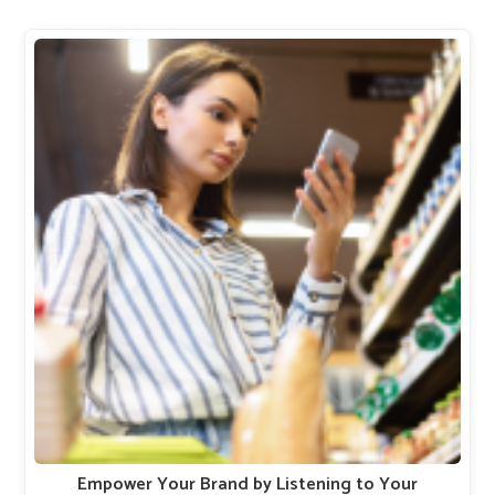
Empower Your Brand by Listening to Your