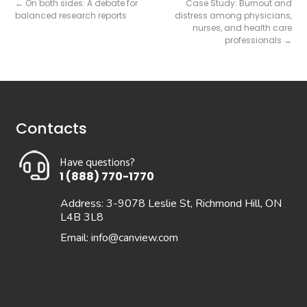
←
On both sides: A debate for
Case Study: Burnout and
balanced research reports
distress among physicians,
nurses, and health care
professionals
→
Contacts
Have questions?
1 (888) 770-1770
Address: 3-9078 Leslie St, Richmond Hill, ON
L4B 3L8
Email:
info@canview.com