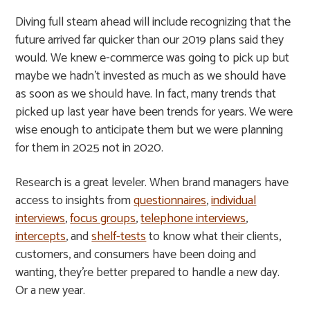
Diving full steam ahead will include recognizing that the
future arrived far quicker than our 2019 plans said they
would. We knew e-commerce was going to pick up but
maybe we hadn’t invested as much as we should have
as soon as we should have. In fact, many trends that
picked up last year have been trends for years. We were
wise enough to anticipate them but we were planning
for them in 2025 not in 2020.
Research is a great leveler. When brand managers have
access to insights from
questionnaires
,
individual
interviews
,
focus groups
,
telephone interviews
,
intercepts
, and
shelf-tests
to know what their clients,
customers, and consumers have been doing and
wanting, they’re better prepared to handle a new day.
Or a new year.