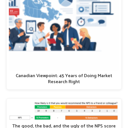
Canadian Viewpoint: 45 Years of Doing Market
Research Right
The good, the bad, and the ugly of the NPS score