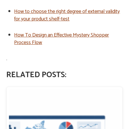
How to choose the right degree of external validity
for your product shelf-test
How To Design an Effective Mystery Shopper
Process Flow
.
RELATED POSTS: