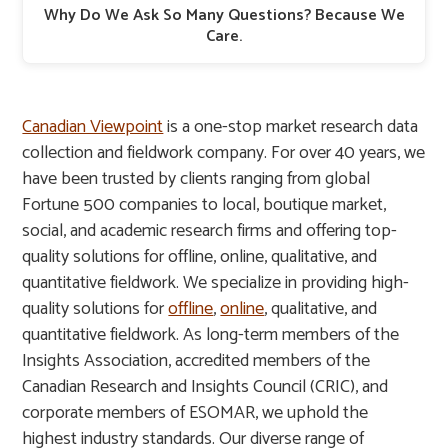
Why Do We Ask So Many Questions? Because We
Care.
Canadian Viewpoint
is a one-stop market research data
collection and fieldwork company. For over 40 years, we
have been trusted by clients ranging from global
Fortune 500 companies to local, boutique market,
social, and academic research firms and offering top-
quality solutions for offline, online, qualitative, and
quantitative fieldwork. We specialize in providing high-
quality solutions for
offline
,
online
, qualitative, and
quantitative fieldwork. As long-term members of the
Insights Association, accredited members of the
Canadian Research and Insights Council (CRIC), and
corporate members of ESOMAR, we uphold the
highest industry standards. Our diverse range of