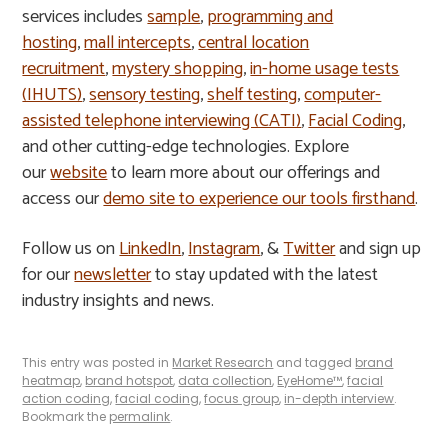
services includes
sample
,
programming and
hosting
,
mall intercepts
,
central location
recruitment
,
mystery shopping
,
in-home usage tests
(IHUTS)
,
sensory testing
,
shelf testing
,
computer-
assisted telephone interviewing (CATI)
,
Facial Coding
,
and other cutting-edge technologies. Explore
our
website
to learn more about our offerings and
access our
demo site to experience our tools firsthand
.
Follow us on
LinkedIn
,
Instagram
, &
Twitter
and sign up
for our
newsletter
to stay updated with the latest
industry insights and news.
This entry was posted in
Market Research
and tagged
brand
heatmap
,
brand hotspot
,
data collection
,
EyeHome™
,
facial
action coding
,
facial coding
,
focus group
,
in-depth interview
.
Bookmark the
permalink
.