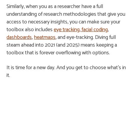
Similarly, when you as a researcher have a full
understanding of research methodologies that give you
access to necessary insights, you can make sure your
toolbox also includes
eye tracking, facial coding
,
dashboards
,
heatmaps
, and eye-tracking. Diving full
steam ahead into 2021 (and 2025) means keeping a
toolbox that is forever overflowing with options.
It is time for a new day. And you get to choose what’s in
it.