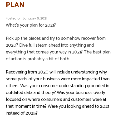
PLAN
Posted on
January 6, 2021
What’s your plan for 2021?
Pick up the pieces and try to somehow recover from
2020? Dive full steam ahead into anything and
everything that comes your way in 2021? The best plan
of action is probably a bit of both.
Recovering from 2020 will include understanding why
some parts of your business were more impacted than
others. Was your consumer understanding grounded in
outdated data and theory? Was your business overly
focused on where consumers and customers were at
that moment in time? Were you looking ahead to 2021
instead of 2025?