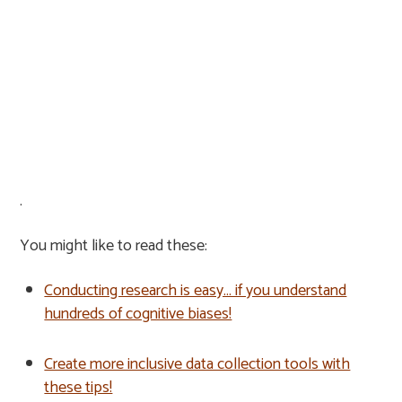
.
You might like to read these:
Conducting research is easy… if you understand
hundreds of cognitive biases!
Create more inclusive data collection tools with
these tips!