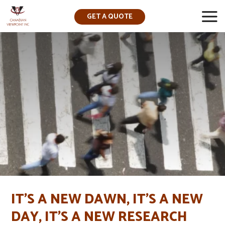
GET A QUOTE
▼
IT’S A NEW DAWN, IT’S A NEW
DAY, IT’S A NEW RESEARCH