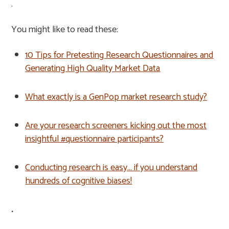
.
You might like to read these:
10 Tips for Pretesting Research Questionnaires and
Generating High Quality Market Data
What exactly is a GenPop market research study?
Are your research screeners kicking out the most
insightful #questionnaire participants?
Conducting research is easy… if you understand
hundreds of cognitive biases!
.