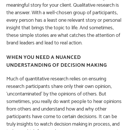
meaningful story for your client. Qualitative research is
the answer. With a well-chosen group of participants,
every person has a least one relevant story or personal
insight that brings the topic to life. And sometimes,
these simple stories are what catches the attention of
brand leaders and lead to real action.
WHEN YOU NEED A NUANCED
UNDERSTANDING OF DECISION MAKING
Much of quantitative research relies on ensuring
research participants share only their own opinion,
‘uncontaminated’ by the opinions of others. But
sometimes, you really do want people to hear opinions
from others and understand how and why other
participants have come to certain decisions. It can be
truly insights to watch decision making in process, and