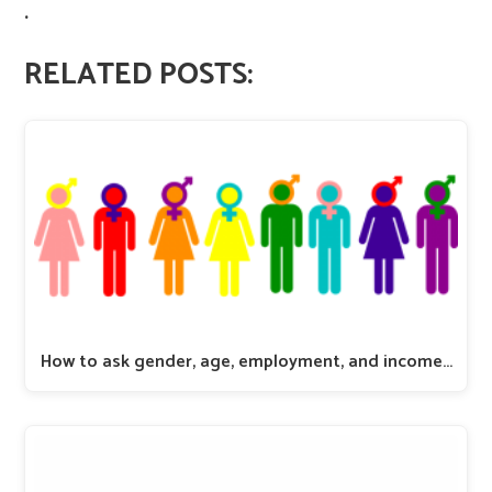
.
RELATED POSTS:
How to ask gender, age, employment, and income…