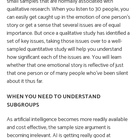
small samples that are normally associated with
qualitative research. When you listen to 30 people, you
can easily get caught up in the emotion of one person’s
story or get a sense that several issues are of equal
importance. But once a qualitative study has identified a
set of key issues, taking those issues over to a well-
sampled quantitative study will help you understand
how significant each of the issues are. You will learn
whether that one emotional story is reflective of just
that one person or of many people who’ve been silent
about it thus far.
WHEN YOU NEED TO UNDERSTAND
SUBGROUPS
As artificial intelligence becomes more readily available
and cost effective, the sample size argument is
becoming irrelevant. AI is getting really good at