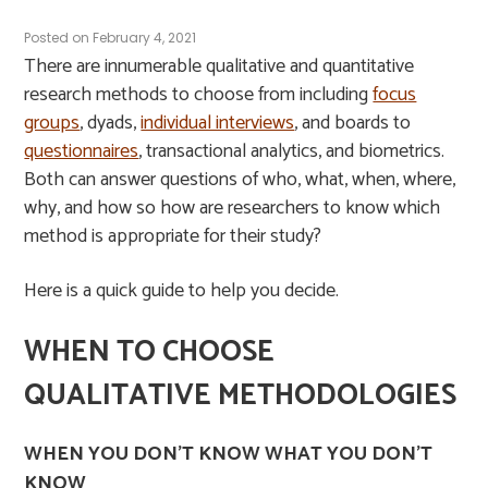
Posted on
February 4, 2021
There are innumerable qualitative and quantitative
research methods to choose from including
focus
groups
, dyads,
individual interviews
, and boards to
questionnaires
, transactional analytics, and biometrics.
Both can answer questions of who, what, when, where,
why, and how so how are researchers to know which
method is appropriate for their study?
Here is a quick guide to help you decide.
WHEN TO CHOOSE
QUALITATIVE METHODOLOGIES
WHEN YOU DON’T KNOW WHAT YOU DON’T
KNOW