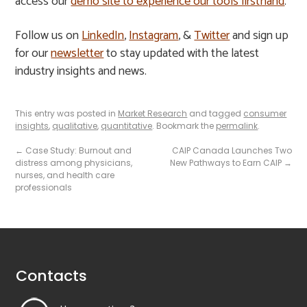
access our
demo site to experience our tools firsthand
.
Follow us on
LinkedIn
,
Instagram
, &
Twitter
and sign up
for our
newsletter
to stay updated with the latest
industry insights and news.
This entry was posted in
Market Research
and tagged
consumer
insights
,
qualitative
,
quantitative
. Bookmark the
permalink
.
←
Case Study: Burnout and
CAIP Canada Launches Two
distress among physicians,
New Pathways to Earn CAIP
→
nurses, and health care
professionals
Contacts