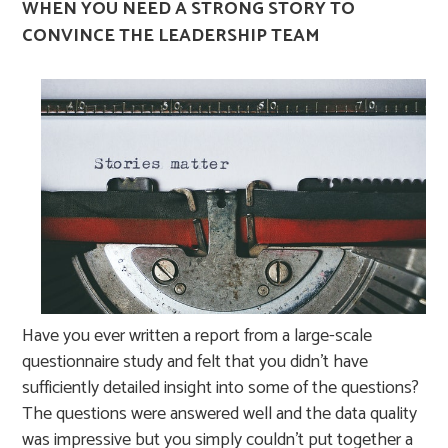
WHEN YOU NEED A STRONG STORY TO
CONVINCE THE LEADERSHIP TEAM
Have you ever written a report from a large-scale
questionnaire study and felt that you didn’t have
sufficiently detailed insight into some of the questions?
The questions were answered well and the data quality
was impressive but you simply couldn’t put together a