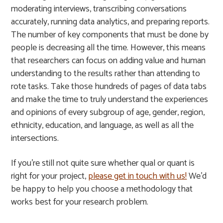
moderating interviews, transcribing conversations
accurately, running data analytics, and preparing reports.
The number of key components that must be done by
people is decreasing all the time. However, this means
that researchers can focus on adding value and human
understanding to the results rather than attending to
rote tasks. Take those hundreds of pages of data tabs
and make the time to truly understand the experiences
and opinions of every subgroup of age, gender, region,
ethnicity, education, and language, as well as all the
intersections.
If you’re still not quite sure whether qual or quant is
right for your project,
please get in touch with us!
We’d
be happy to help you choose a methodology that
works best for your research problem.