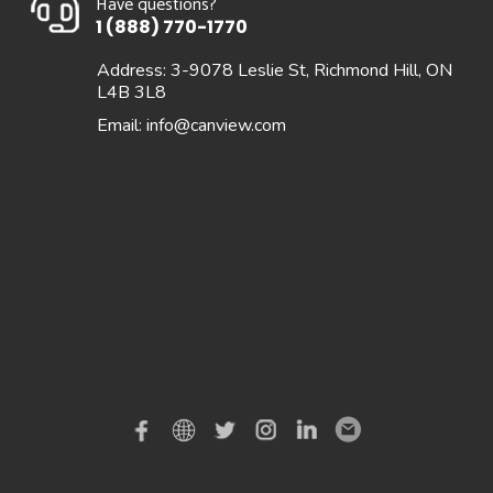
Have questions?
1 (888) 770-1770
Address: 3-9078 Leslie St, Richmond Hill, ON
L4B 3L8
Email:
info@canview.com