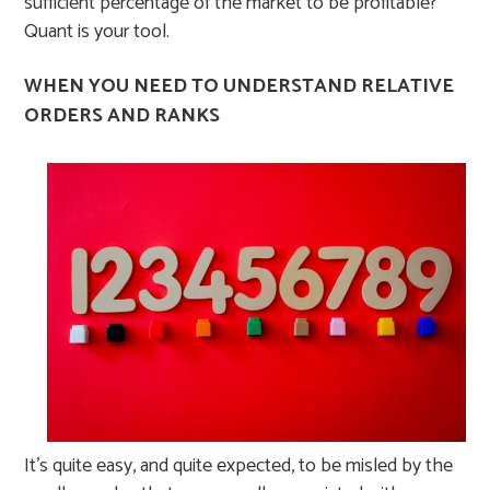
sufficient percentage of the market to be profitable?
Quant is your tool.
WHEN YOU NEED TO UNDERSTAND RELATIVE
ORDERS AND RANKS
It’s quite easy, and quite expected, to be misled by the