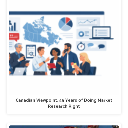
Canadian Viewpoint: 45 Years of Doing Market
Research Right