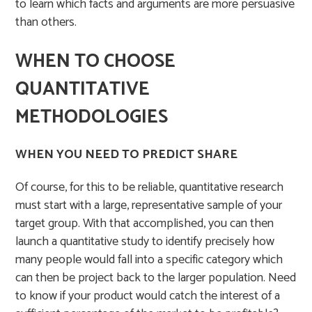
to learn which facts and arguments are more persuasive
than others.
WHEN TO CHOOSE
QUANTITATIVE
METHODOLOGIES
WHEN YOU NEED TO PREDICT SHARE
Of course, for this to be reliable, quantitative research
must start with a large, representative sample of your
target group. With that accomplished, you can then
launch a quantitative study to identify precisely how
many people would fall into a specific category which
can then be project back to the larger population. Need
to know if your product would catch the interest of a