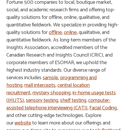
Fortune 500 companies to local, boutique market,
social, and academic research firms and offering top-
quality solutions for offline, online, qualitative, and
quantitative fieldwork. We specialize in providing high-
quality solutions for
offline
,
online
, qualitative, and
quantitative fieldwork. As long-term members of the
Insights Association, accredited members of the
Canadian Research and Insights Council (CRIC), and
corporate members of ESOMAR, we uphold the
highest industry standards. Our diverse range of
services includes
sample
,
programming and
hosting
,
mall intercepts
,
central location
recruitment
,
mystery shopping
,
in-home usage tests
(IHUTS)
,
sensory testing
,
shelf testing
,
computer-
assisted telephone interviewing (CATI)
,
Facial Coding
,
and other cutting-edge technologies. Explore
our
website
to learn more about our offerings and