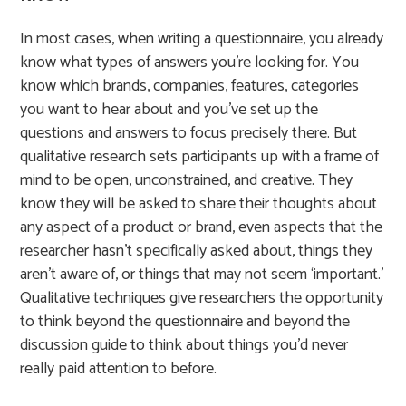
In most cases, when writing a questionnaire, you already
know what types of answers you’re looking for. You
know which brands, companies, features, categories
you want to hear about and you’ve set up the
questions and answers to focus precisely there. But
qualitative research sets participants up with a frame of
mind to be open, unconstrained, and creative. They
know they will be asked to share their thoughts about
any aspect of a product or brand, even aspects that the
researcher hasn’t specifically asked about, things they
aren’t aware of, or things that may not seem ‘important.’
Qualitative techniques give researchers the opportunity
to think beyond the questionnaire and beyond the
discussion guide to think about things you’d never
really paid attention to before.