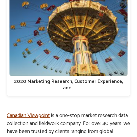
2020 Marketing Research, Customer Experience,
and…
Canadian Viewpoint
is a one-stop market research data
collection and fieldwork company. For over 40 years, we
have been trusted by clients ranging from global