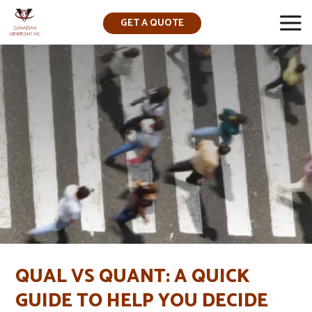
GET A QUOTE
▼
QUAL VS QUANT: A QUICK
GUIDE TO HELP YOU DECIDE