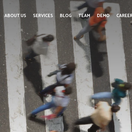
ABOUT US
SERVICES
BLOG
TEAM
DEMO
CAREE