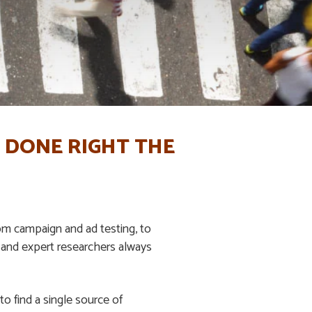
 DONE RIGHT THE
m campaign and ad testing, to
 and expert researchers always
o find a single source of