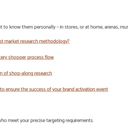
 to know them personally – in stores, or at home, arenas, mus
est market research methodology?
tery shopper process flow
n of shop-along research
 to ensure the success of your brand activation event
ho meet your precise targeting requirements.