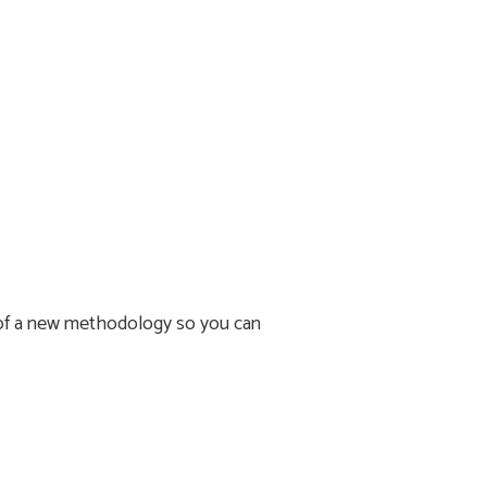
s of a new methodology so you can