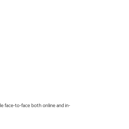
e face-to-face both online and in-