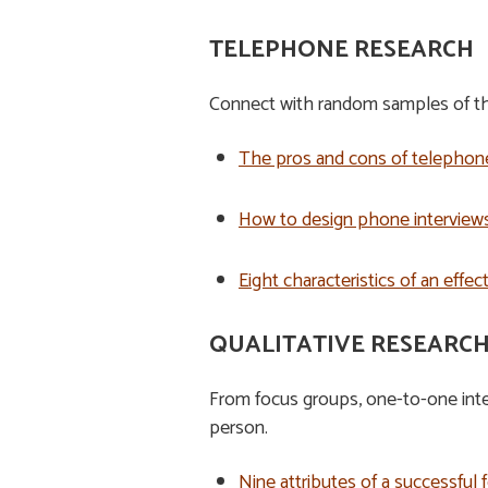
TELEPHONE RESEARCH
Connect with random samples of the
The pros and cons of telephon
How to design phone interviews
Eight characteristics of an effe
QUALITATIVE RESEARC
From focus groups, one-to-one inter
person.
Nine attributes of a successful