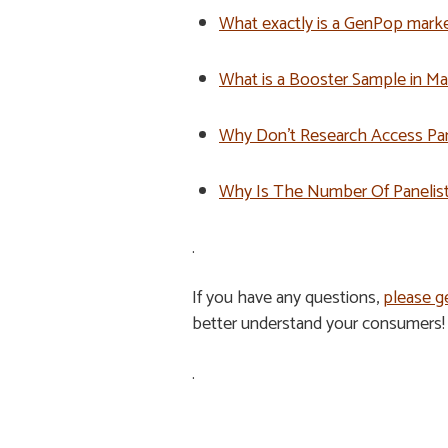
What exactly is a GenPop marke
What is a Booster Sample in M
Why Don’t Research Access Pa
Why Is The Number Of Panelists
.
If you have any questions,
please ge
better understand your consumers!
.