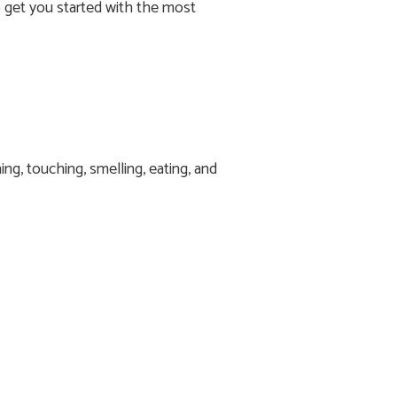
to get you started with the most
g, touching, smelling, eating, and