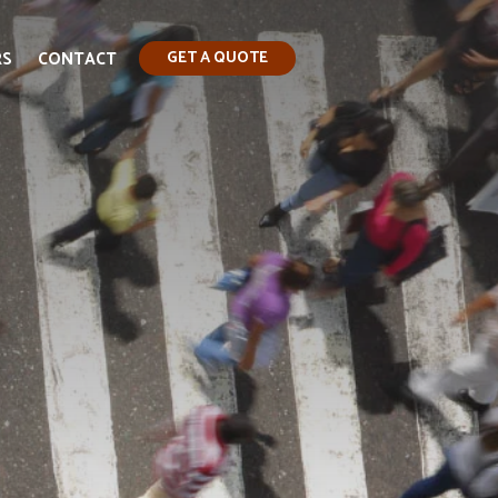
RS
CONTACT
GET A QUOTE