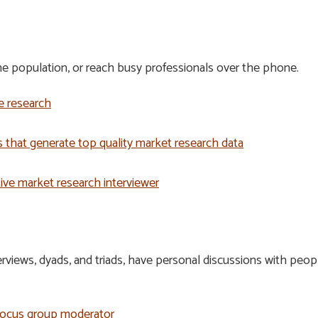
 population, or reach busy professionals over the phone.
e research
 that generate top quality market research data
ctive market research interviewer
H
views, dyads, and triads, have personal discussions with peopl
 focus group moderator