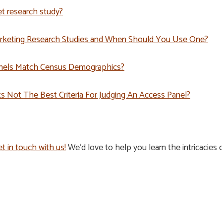
t research study?
arketing Research Studies and When Should You Use One?
nels Match Census Demographics?
 Not The Best Criteria For Judging An Access Panel?
t in touch with us!
We’d love to help you learn the intricacie