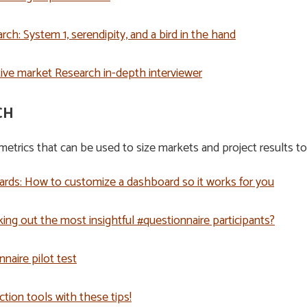
ch: System 1, serendipity, and a bird in the hand
ctive market Research in-depth interviewer
CH
etrics that can be used to size markets and project results to
rds: How to customize a dashboard so it works for you
king out the most insightful #questionnaire participants?
nnaire pilot test
ction tools with these tips!