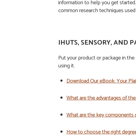
information to help you get started
common research techniques used 
IHUTS, SENSORY, AND P
Put your product or package in the 
using it.
Do
wnload Our eBook: Your Pla
What are the advantages of th
What are the key components o
How to choose the right degree o