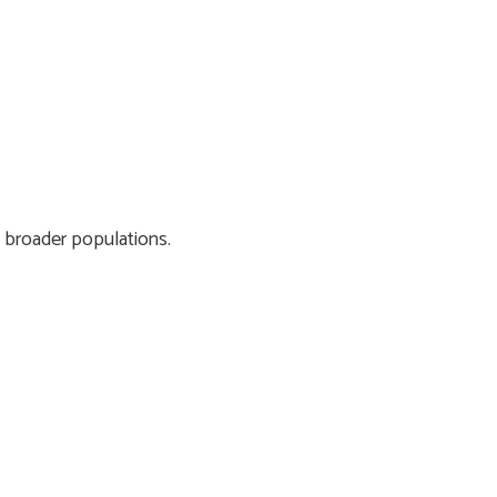
 broader populations.