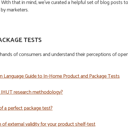
. With that in mind, we’ve curated a helpful set of blog posts 
by marketers.
ACKAGE TESTS
hands of consumers and understand their perceptions of openin
in Language Guide to In-Home Product and Package Tests
e IHUT research methodology?
f a perfect package test?
f external validity for your product shelf-test