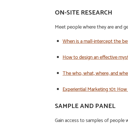
ON-SITE RESEARCH
Meet people where they are and get
When is a mall-intercept the b
How to design an effective mys
The who, what, where, and whe
Experiential Marketing 101: How
SAMPLE AND PANEL
Gain access to samples of people w