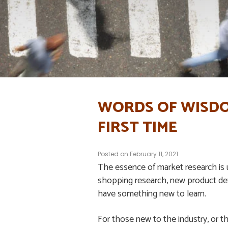
WORDS OF WISDO
FIRST TIME
Posted on
February 11, 2021
The essence of market research is
shopping research, new product dev
have something new to learn.
For those new to the industry, or th