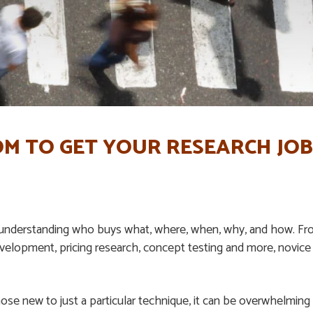
M TO GET YOUR RESEARCH JOB
 understanding who buys what, where, when, why, and how. Fro
elopment, pricing research, concept testing and more, novice
ose new to just a particular technique, it can be overwhelming t