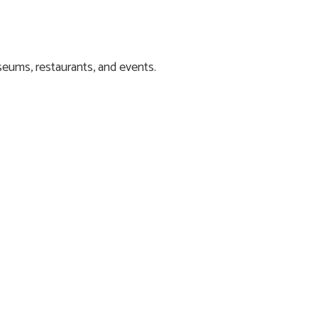
eums, restaurants, and events.