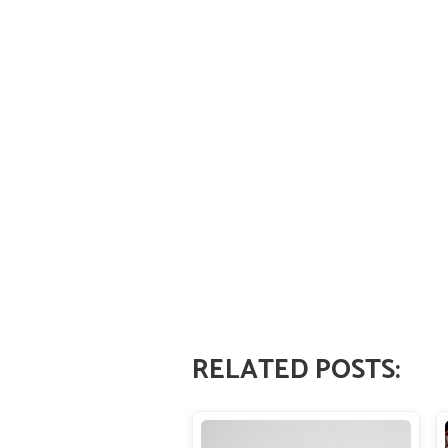
RELATED POSTS: