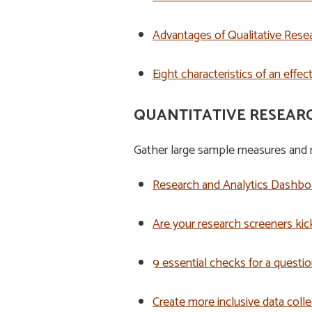
Advantages of Qualitative Resear
Eight characteristics of an effe
QUANTITATIVE RESEAR
Gather large sample measures and m
Research and Analytics Dashboa
Are your research screeners kic
9 essential checks for a questio
Create more inclusive data colle