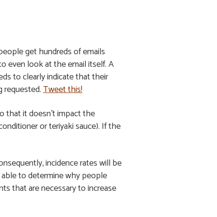
e people get hundreds of emails
o even look at the email itself. A
s to clearly indicate that their
ng requested.
Tweet this!
o that it doesn’t impact the
onditioner or teriyaki sauce). If the
nsequently, incidence rates will be
ess able to determine why people
nts that are necessary to increase