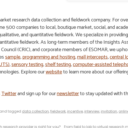
arket research data collection and fieldwork company. For ove
une 500 companies to local, boutique market, social, and acade
 qualitative, and quantitative fieldwork. We specialize in providin
 quantitative fieldwork. As long-term members of the Insights A
s Council (CRIC), and corporate members of ESOMAR, we uphold
des
sample
,
programming and hosting
,
mall intercepts
,
central l
HUTS)
,
sensory testing
,
shelf testing
,
computer-assisted telepho
hnologies. Explore our
website
to learn more about our offeri
&
Twitter
and sign up for our
newsletter
to stay updated with th
and tagged
data collection
,
fieldwork
,
incentive
,
interview
,
invitation
,
onlin
h research provider is right for you?
From field to lab to virtual research