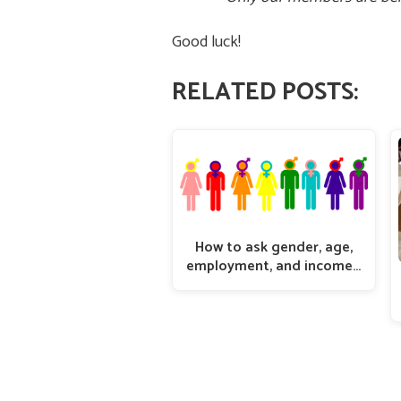
Good luck!
RELATED POSTS:
How to ask gender, age,
employment, and income…