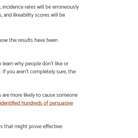
, incidence rates will be erroneously
and likeability scores will be
 how the results have been
 learn why people don’t like or
If you aren’t completely sure, the
ds are more likely to cause someone
 identified hundreds of persuasive
ts that might prove effective: