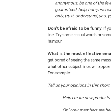
anonymous, be one of the few, b
guaranteed, help, hurry, increa
only, trust, understand, you, y
Don’t be afraid to be funny
: If 
line. Try some casual words or some
humour.
What is the most effective emai
get bored of seeing the same messag
what other subject lines will appear 
For example:
Tell us your opinions in this sho
Help create new products 
Only our members are bein