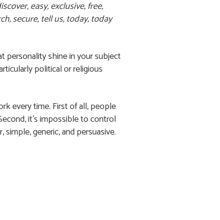
scover, easy, exclusive, free,
h, secure, tell us, today, today
at personality shine in your subject
cularly political or religious
rk every time. First of all, people
econd, it’s impossible to control
r, simple, generic, and persuasive.