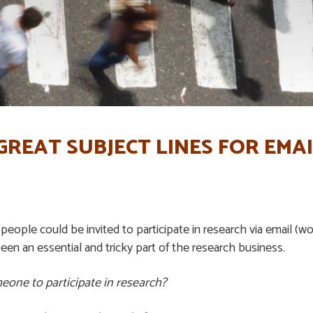
REAT SUBJECT LINES FOR EMA
people could be invited to participate in research via email (wo
been an essential and tricky part of the research business.
meone to participate in research?