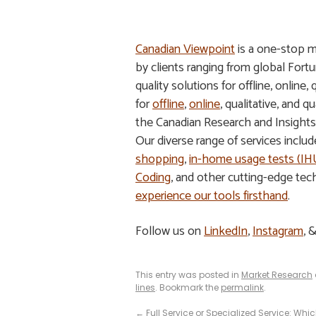
Canadian Viewpoint
is a one-stop m
by clients ranging from global Fort
quality solutions for offline, online,
for
offline
,
online
, qualitative, and
the Canadian Research and Insight
Our diverse range of services inclu
shopping
,
in-home usage tests (I
Coding
, and other cutting-edge tec
experience our tools firsthand
.
Follow us on
LinkedIn
,
Instagram
, 
This entry was posted in
Market Research
lines
. Bookmark the
permalink
.
←
Full Service or Specialized Service: Whic