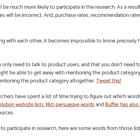
 be much more likely to participate in the research. As a result
 will be incorrect. And, purchase rates, recommendation rates, 
ting with each other, it becomes impossible to know precisely
nly need to talk to product users, and that you don’t need to
ght be able to get away with mentioning the product category. 
entioning the product category altogether.
Tweet this!
rchers have spent a lot of time trying to figure out which wor
lution website lists 380 persuasive words
and
Buffer has also
ources.
n to participate in research, here are some words from those lis