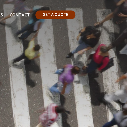
RS
CONTACT
GET A QUOTE