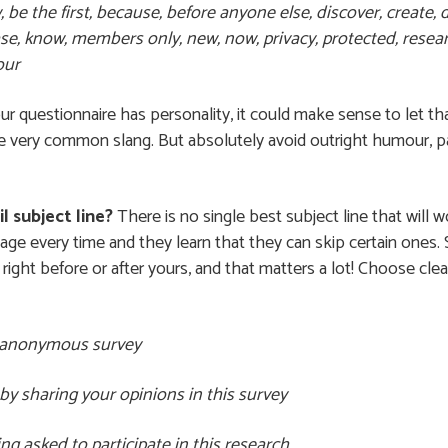
e the first, because, before anyone else, discover, create, di
se, know, members only, new, now, privacy, protected, researc
our
your questionnaire has personality, it could make sense to let th
 very common slang. But absolutely avoid outright humour, parti
l subject line?
There is no single best subject line that will wo
e every time and they learn that they can skip certain ones. S
right before or after yours, and that matters a lot! Choose clea
rt anonymous survey
by sharing your opinions in this survey
g asked to participate in this research