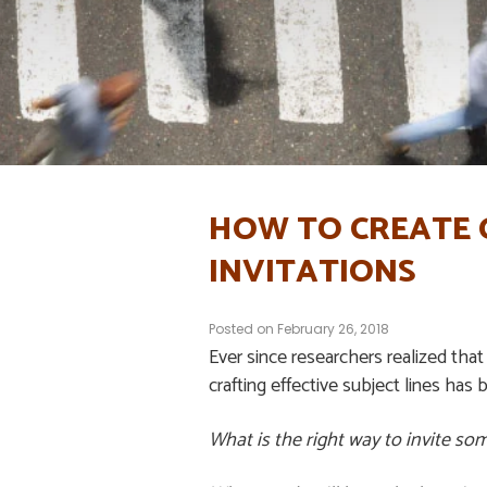
HOW TO CREATE G
INVITATIONS
Posted on
February 26, 2018
Ever since researchers realized that 
crafting effective subject lines has 
What is the right way to invite so