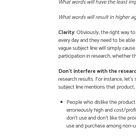
What words will have the least imp
What words will result in higher 
Clarity
: Obviously, the right way t
every day and they need to be able 
vague subject line will simply cause
participation in research, whether t
Don’t interfere with the resear
research results. For instance, let’s
subject line mentions that product, 
People who dislike the product 
erroneously high and cost/profit
don’t use and don’t like the pro
use and purchase among non-u