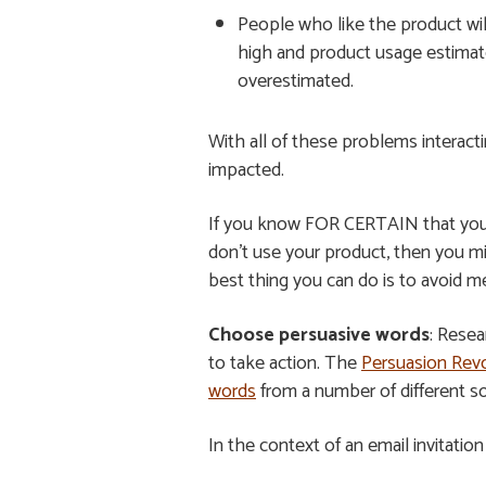
People who like the product will
high and product usage estimates
overestimated.
With all of these problems interac
impacted.
If you know FOR CERTAIN that you o
don’t use your product, then you mi
best thing you can do is to avoid m
Choose persuasive words
: Resea
to take action. The
Persuasion Revo
words
from a number of different s
In the context of an email invitatio