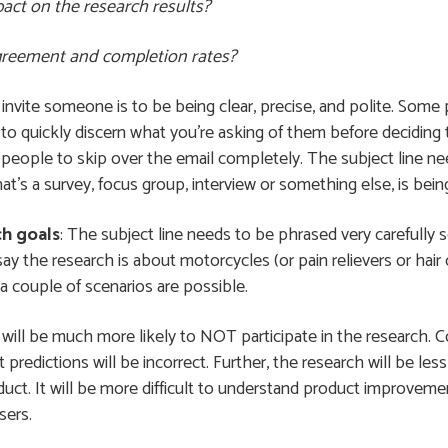
act on the research results?
agreement and completion rates?
o invite someone is to be being clear, precise, and polite. Som
to quickly discern what you’re asking of them before deciding t
 people to skip over the email completely. The subject line need
hat’s a survey, focus group, interview or something else, is bei
ch goals
: The subject line needs to be phrased very carefully s
 say the research is about motorcycles (or pain relievers or hair c
a couple of scenarios are possible.
will be much more likely to NOT participate in the research. Co
 predictions will be incorrect. Further, the research will be l
duct. It will be more difficult to understand product improveme
sers.