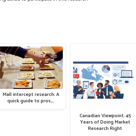
Mall intercept research: A
quick guide to pros,…
Canadian Viewpoint: 45
Years of Doing Market
Research Right