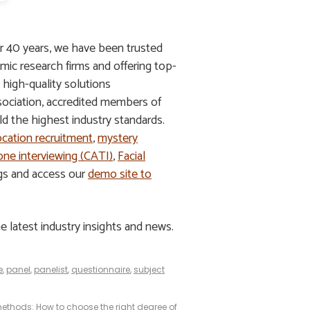
r 40 years, we have been trusted
mic research firms and offering top-
g high-quality solutions
ssociation, accredited members of
 the highest industry standards.
ocation recruitment
,
mystery
ne interviewing (CATI)
,
Facial
ngs and access our
demo site to
e latest industry insights and news.
e
,
panel
,
panelist
,
questionnaire
,
subject
 methods: How to choose the right degree of