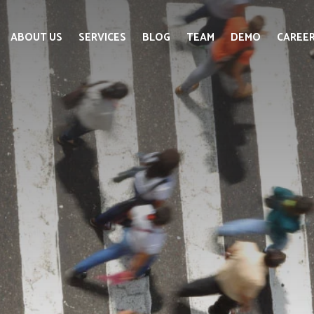
ABOUT US
SERVICES
BLOG
TEAM
DEMO
CAREE