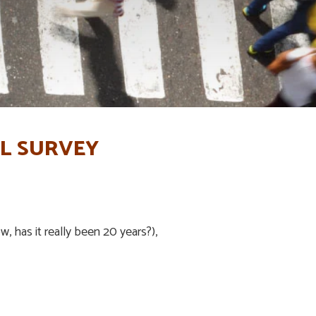
IL SURVEY
w, has it really been 20 years?),