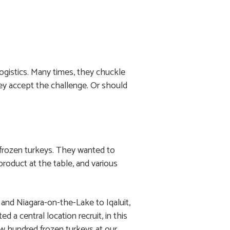
ogistics. Many times, they chuckle
hey accept the challenge. Or should
 frozen turkeys. They wanted to
oduct at the table, and various
and Niagara-on-the-Lake to Iqaluit,
a central location recruit, in this
ew hundred frozen turkeys at our