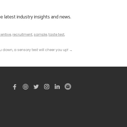
e latest industry insights and news.
centive
,
recruitment
,
sample
,
taste test
,
 down, a sensory test will cheer you up!
→