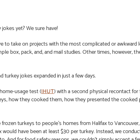
 jokes yet? We sure have!
ove to take on projects with the most complicated or awkward l
mple box, pack, and, and mail studies. Other times, however, t
ad turkey jokes expanded in just a few days.
-home-usage test (
IHUT
) with a second physical recontact for
eys, how they cooked them, how they presented the cooked pr
 frozen turkeys to people’s homes from Halifax to Vancouver, 
would have been at least $30 per turkey. Instead, we conducted 
nto. And for food safety reasons, we couldn’t simply accept a f