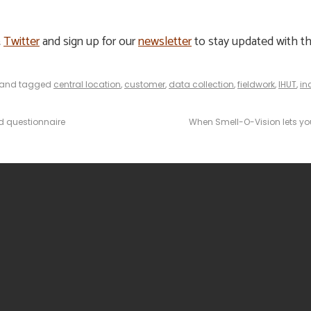
&
Twitter
and sign up for our
newsletter
to stay updated with th
and tagged
central location
,
customer
,
data collection
,
fieldwork
,
IHUT
,
in
d questionnaire
When Smell-O-Vision lets you