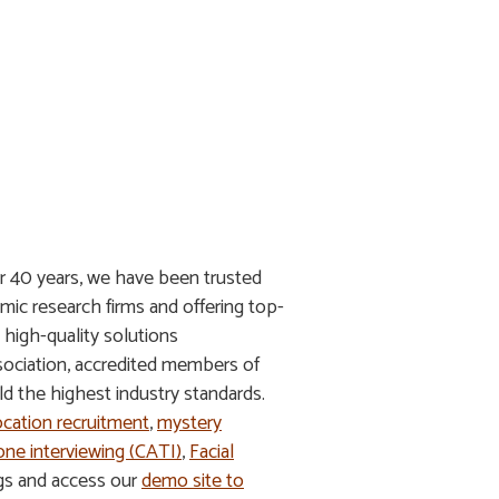
r 40 years, we have been trusted
mic research firms and offering top-
g high-quality solutions
ssociation, accredited members of
 the highest industry standards.
ocation recruitment
,
mystery
ne interviewing (CATI)
,
Facial
ngs and access our
demo site to