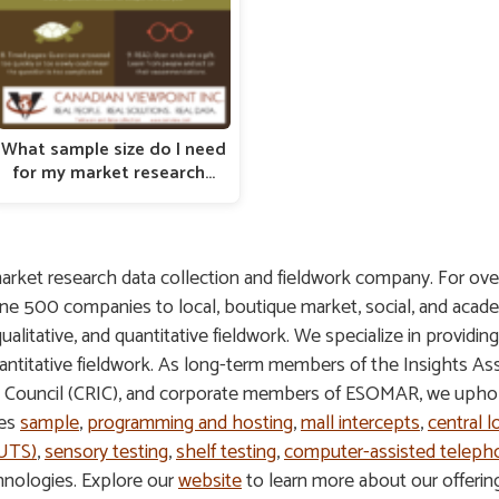
What sample size do I need
for my market research…
arket research data collection and fieldwork company. For ove
une 500 companies to local, boutique market, social, and acade
 qualitative, and quantitative fieldwork. We specialize in providin
 quantitative fieldwork. As long-term members of the Insights A
s Council (CRIC), and corporate members of ESOMAR, we uphold
des
sample
,
programming and hosting
,
mall intercepts
,
central l
HUTS)
,
sensory testing
,
shelf testing
,
computer-assisted telepho
hnologies. Explore our
website
to learn more about our offeri