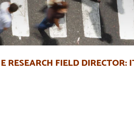
E RESEARCH FIELD DIRECTOR: I