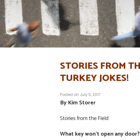
STORIES FROM TH
TURKEY JOKES!
Posted on
July 5, 2017
By Kim Storer
Stories from the Field
What key won’t open any door?