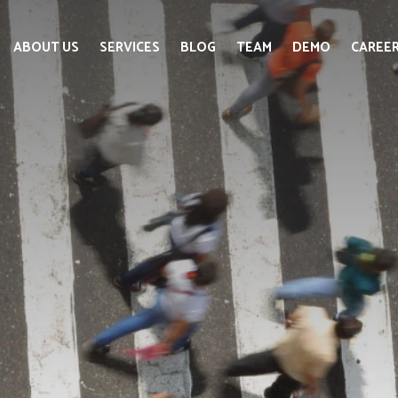
ABOUT US
SERVICES
BLOG
TEAM
DEMO
CAREE