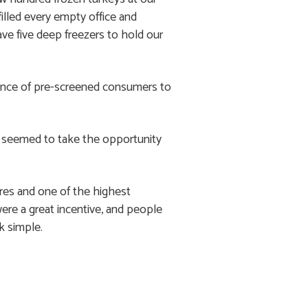
illed every empty office and
ve five deep freezers to hold our
dience of pre-screened consumers to
le seemed to take the opportunity
res and one of the highest
re a great incentive, and people
k simple.