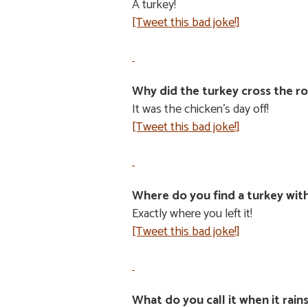
A turkey!
[Tweet this bad joke!]
Why did the turkey cross the r
It was the chicken’s day off!
[Tweet this bad joke!]
Where do you find a turkey with
Exactly where you left it!
[Tweet this bad joke!]
What do you call it when it rain