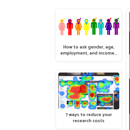
How to ask gender, age,
employment, and income…
7 ways to reduce your
research costs