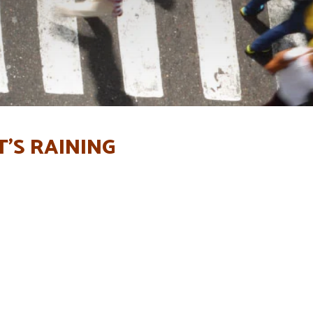
T’S RAINING