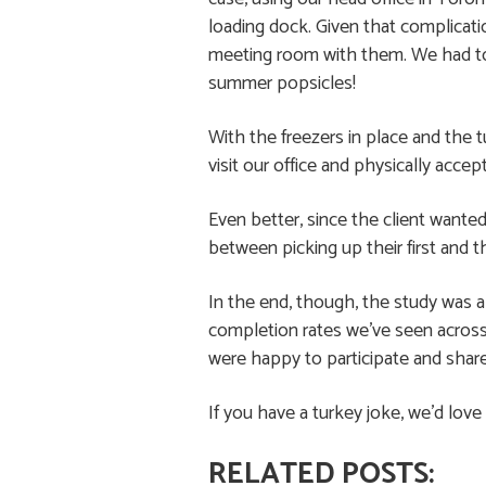
loading dock. Given that complicatio
meeting room with them. We had to e
summer popsicles!
With the freezers in place and the 
visit our office and physically acce
Even better, since the client want
between picking up their first and t
In the end, though, the study was 
completion rates we’ve seen across
were happy to participate and shar
If you have a turkey joke, we’d love
RELATED POSTS: