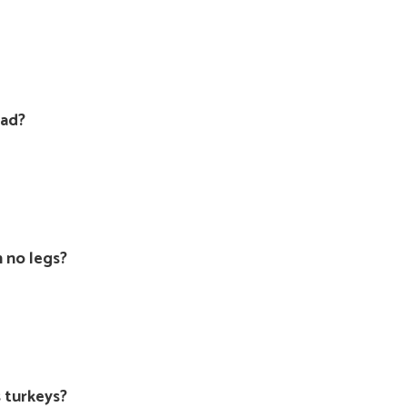
oad?
 no legs?
s turkeys?