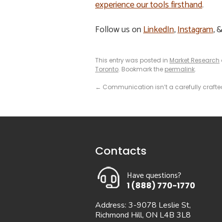
experience our tools firsthand
.
Follow us on
LinkedIn
,
Instagram
, 
This entry was posted in
Market Research
Toronto
. Bookmark the
permalink
.
←
Communication isn’t a carefully crafte
Contacts
Have questions?
1 (888) 770-1770
Address: 3-9078 Leslie St,
Richmond Hill, ON L4B 3L8