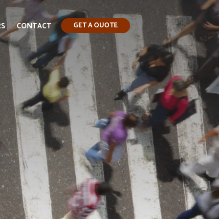
RS
CONTACT
GET A QUOTE