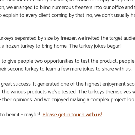
n, we arranged to bring numerous freezers into our office and f
xplain to every client coming by that, no, we don’t usually ha
turkeys separated by size by freezer, we invited the target au
pt a frozen turkey to bring home. The turkey jokes began!
ed to give people two opportunities to test the product, peop
heir second turkey to learn a few more jokes to share with us.
a great success. It generated one of the highest enjoyment sco
 the various products we’ve tested. The turkeys themselves we
e their opinions. And we enjoyed making a complex project loo
 to hear it – maybe!
Please get in touch with us!