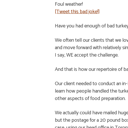
Foul weather!
[Tweet this bad joke!]
Have you had enough of bad turkey
We often tell our clients that we l
and move forward with relatively si
I say, WE accept the challenge.
And that is how our repertoire of b
Our client needed to conduct an in
learn how people handled the turk
other aspects of food preparation.
We actually could have mailed huge
but the postage for a 20 pound box 
case, using our head office in Toro