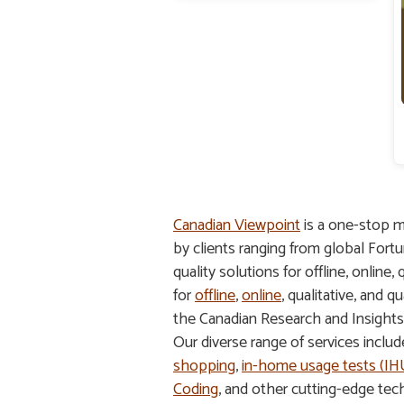
Canadian Viewpoint
is a one-stop m
by clients ranging from global Fort
quality solutions for offline, online,
for
offline
,
online
, qualitative, and
the Canadian Research and Insight
Our diverse range of services inclu
shopping
,
in-home usage tests (I
Coding
, and other cutting-edge tec