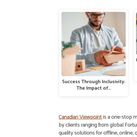
Success Through Inclusivity:
The Impact of…
Canadian Viewpoint
is a one-stop m
by clients ranging from global Fort
quality solutions for offline, online,