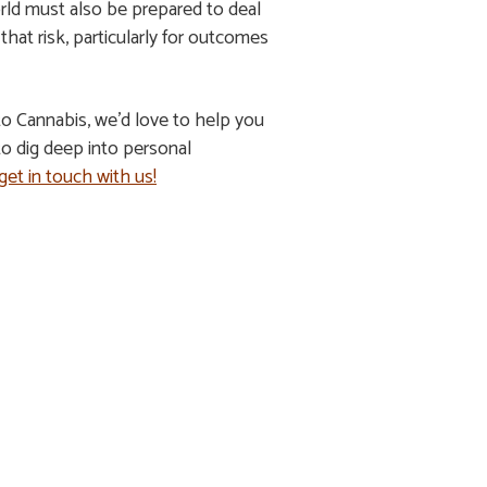
orld must also be prepared to deal
at risk, particularly for outcomes
to Cannabis, we’d love to help you
o dig deep into personal
get in touch with us!