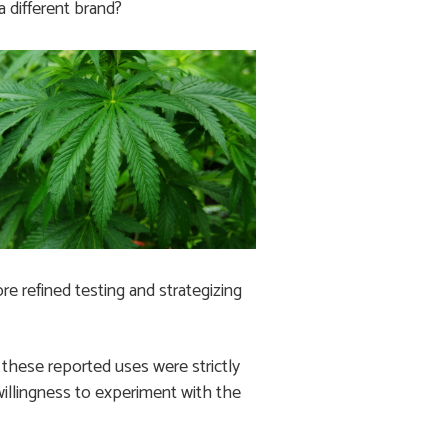
 different brand?
e refined testing and strategizing
of these reported uses were strictly
willingness to experiment with the