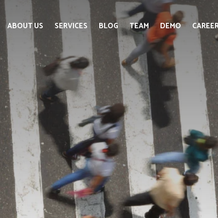
ABOUT US
SERVICES
BLOG
TEAM
DEMO
CAREE