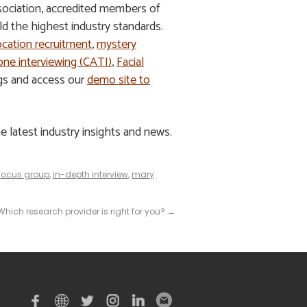
ssociation, accredited members of
 the highest industry standards.
ocation recruitment
,
mystery
ne interviewing (CATI)
,
Facial
ngs and access our
demo site to
e latest industry insights and news.
focus group
,
in-depth interview
,
mary
 Which research provider is right for you?
→