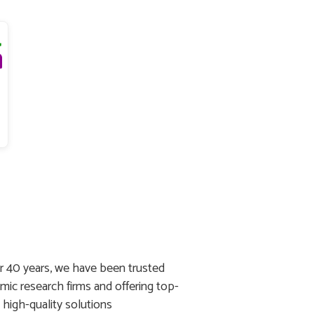
r 40 years, we have been trusted
mic research firms and offering top-
g high-quality solutions