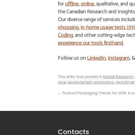
for
offline
,
online
, qualitative, and
the Canadian Research and Insight
Our diverse range of services inclu
shopping
,
in-home usage tests (I
Coding
, and other cutting-edge tec
experience our tools firsthand
.
Follow us on
LinkedIn
,
Instagram
, 
This entry was posted in
Market Research
jane
,
package test
,
packaging
,
recruitmen
←
Product Packaging Trends for 2018: 6 wa
Contacts