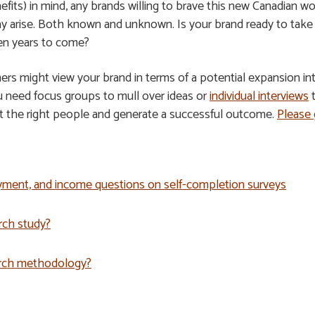
efits) in mind, any brands willing to brave this new Canadian w
 arise. Both known and unknown. Is your brand ready to take th
ten years to come?
ers might view your brand in terms of a potential expansion in
u need focus groups to mull over ideas or
individual interviews
t
it the right people and generate a successful outcome.
Please 
yment, and income questions on self-completion surveys
rch study?
arch methodology?