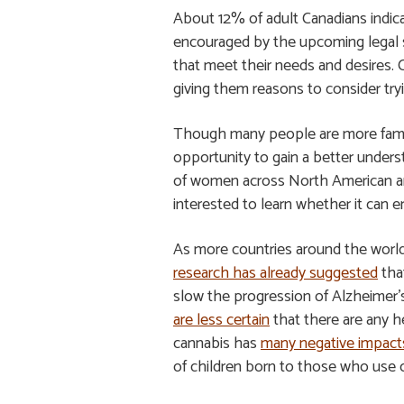
About 12% of adult Canadians indica
encouraged by the upcoming legal s
that meet their needs and desires. 
giving them reasons to consider try
Though many people are more familiar
opportunity to gain a better underst
of women across North American are
interested to learn whether it can 
As more countries around the world 
research has already suggested
that
slow the progression of Alzheimer’s
are less certain
that there are any h
cannabis has
many negative impact
of children born to those who use 