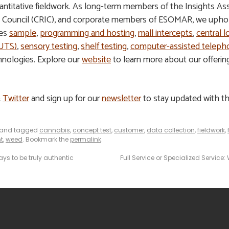
 quantitative fieldwork. As long-term members of the Insights A
s Council (CRIC), and corporate members of ESOMAR, we uphold
des
sample
,
programming and hosting
,
mall intercepts
,
central l
HUTS)
,
sensory testing
,
shelf testing
,
computer-assisted telepho
hnologies. Explore our
website
to learn more about our offeri
&
Twitter
and sign up for our
newsletter
to stay updated with th
and tagged
cannabis
,
concept test
,
customer
,
data collection
,
fieldwork
,
t
,
weed
. Bookmark the
permalink
.
ys to be truly authentic
Full Service or Specialized Service: