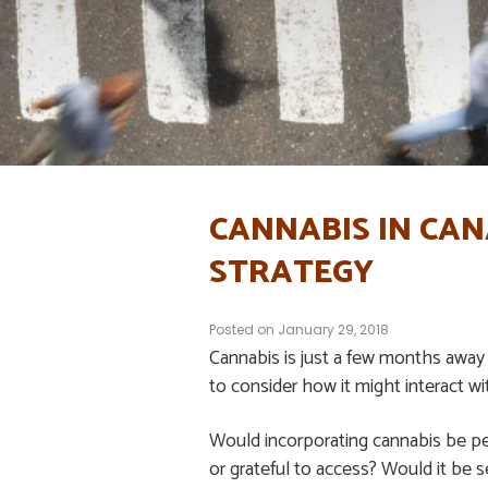
CANNABIS IN CA
STRATEGY
Posted on
January 29, 2018
Cannabis is just a few months away
to consider how it might interact wit
Would incorporating cannabis be pe
or grateful to access? Would it be