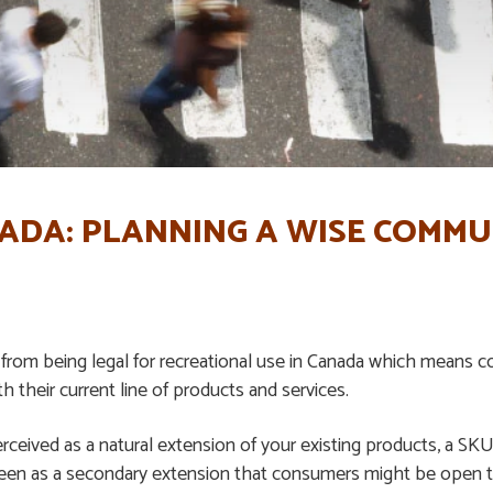
NADA: PLANNING A WISE COMM
 from being legal for recreational use in Canada which means 
h their current line of products and services.
rceived as a natural extension of your existing products, a S
 seen as a secondary extension that consumers might be open t