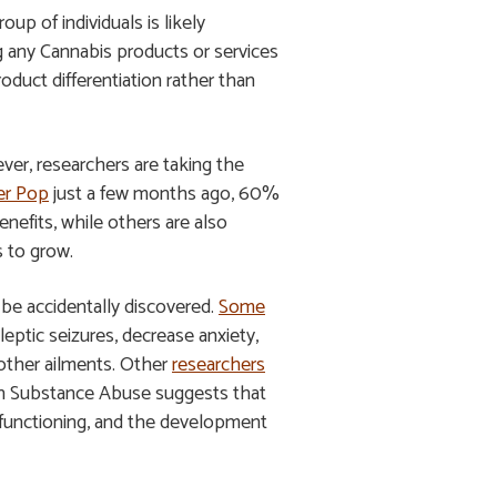
up of individuals is likely
g any Cannabis products or services
duct differentiation rather than
ver, researchers are taking the
er Pop
just a few months ago, 60%
efits, while others are also
s to grow.
 be accidentally discovered.
Some
eptic seizures, decrease anxiety,
 other ailments. Other
researchers
 on Substance Abuse suggests that
ve functioning, and the development