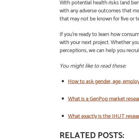
With potential health risks (and ben
with any adverse outcomes that may
that may not be known for five or 
If you’re ready to learn how consum
with your next project. Whether yo
perceptions, we can help you recru
You might like to read these:
How to ask gender, age, emplo
What is a GenPop market resea
What exactly is the IHUT rese
RELATED POSTS: