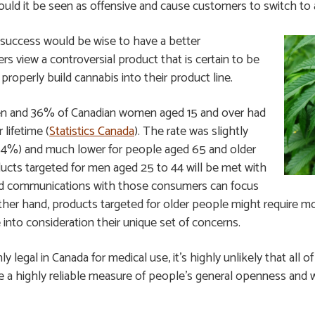
uld it be seen as offensive and cause customers to switch to a
success would be wise to have a better
s view a controversial product that is certain to be
properly build cannabis into their product line.
en and 36% of Canadian women aged 15 and over had
 lifetime (
Statistics Canada
). The rate was slightly
~54%) and much lower for people aged 65 and older
ucts targeted for men aged 25 to 44 will be met with
nd communications with those consumers can focus
her hand, products targeted for older people might require mor
nto consideration their unique set of concerns.
ly legal in Canada for medical use, it’s highly unlikely that all 
 be a highly reliable measure of people’s general openness and 