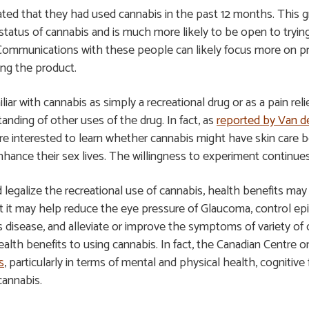
ted that they had used cannabis in the past 12 months. This gro
tatus of cannabis and is much more likely to be open to tryin
Communications with these people can likely focus more on pro
ing the product.
 with cannabis as simply a recreational drug or as a pain relie
anding of other uses of the drug. In fact, as
reported by Van d
 interested to learn whether cannabis might have skin care ben
enhance their sex lives. The willingness to experiment continue
legalize the recreational use of cannabis, health benefits may
 it may help reduce the eye pressure of Glaucoma, control epil
 disease, and alleviate or improve the symptoms of variety of
ealth benefits to using cannabis. In fact, the Canadian Centre
s
, particularly in terms of mental and physical health, cogniti
cannabis.