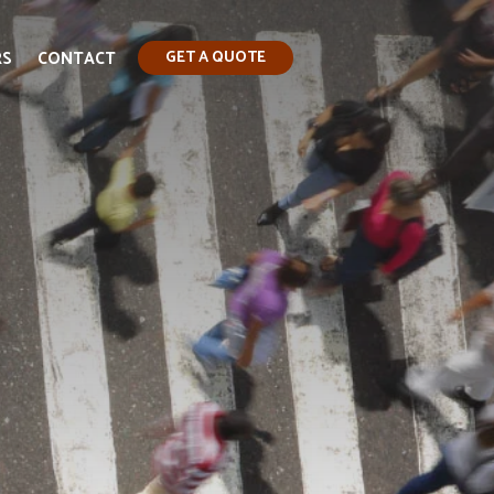
RS
CONTACT
GET A QUOTE