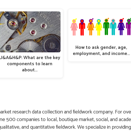
How to ask gender, age,
employment, and income…
U&A&H&P: What are the key
components to learn
about…
arket research data collection and fieldwork company. For ove
une 500 companies to local, boutique market, social, and acade
 qualitative, and quantitative fieldwork. We specialize in providin