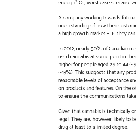
enough? Or, worst case scenario, wo
A company working towards future 
understanding of how their customer
a high growth market – IF, they can 
In 2012, nearly 50% of Canadian m
used cannabis at some point in their
higher for people aged 25 to 44 (
(~13%). This suggests that any prod
reasonable levels of acceptance a
on products and features. On the ot
to ensure the communications take i
Given that cannabis is technically on
legal. They are, however, likely to
drug at least to a limited degree.