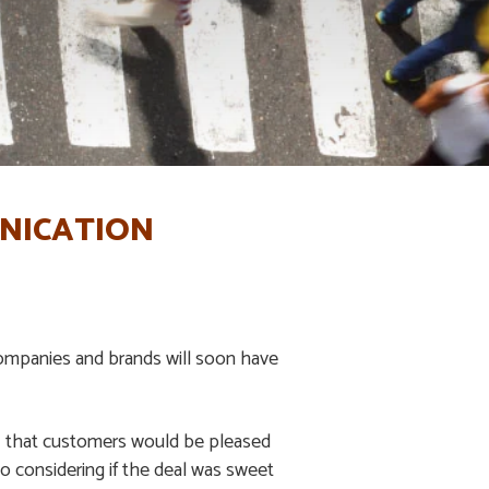
UNICATION
companies and brands will soon have
KU that customers would be pleased
o considering if the deal was sweet