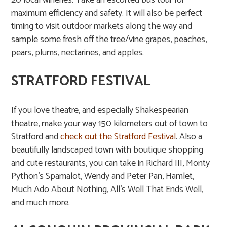
20 local wineries. Take an escorted bus tour for
maximum efficiency and safety. It will also be perfect
timing to visit outdoor markets along the way and
sample some fresh off the tree/vine grapes, peaches,
pears, plums, nectarines, and apples.
STRATFORD FESTIVAL
If you love theatre, and especially Shakespearian
theatre, make your way 150 kilometers out of town to
Stratford and
check out the Stratford Festival
. Also a
beautifully landscaped town with boutique shopping
and cute restaurants, you can take in Richard III, Monty
Python’s Spamalot, Wendy and Peter Pan, Hamlet,
Much Ado About Nothing, All’s Well That Ends Well,
and much more.