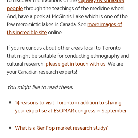
to discover the traditions of the
Ojibway (Nishnaabe)
people
through the teachings of the medicine wheel.
And, have a peek at McGinnis Lake which is one of the
few meromictic lakes in Canada. See
more images of
this incredible site
online.
If you’re curious about other areas local to Toronto
that might be suitable for conducting ethnography and
cultural research,
please get in touch with us.
We are
your Canadian research experts!
You might like to read these:
14 reasons to visit Toronto in addition to sharing
your expertise at ESOMAR congress in September
What is a GenPop market research study?