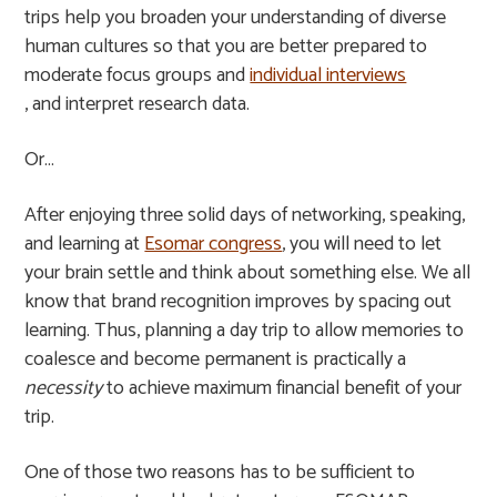
trips help you broaden your understanding of diverse
human cultures so that you are better prepared to
moderate focus groups and
individual interviews
, and interpret research data.
Or…
After enjoying three solid days of networking, speaking,
and learning at
Esomar congress
, you will need to let
your brain settle and think about something else. We all
know that brand recognition improves by spacing out
learning. Thus, planning a day trip to allow memories to
coalesce and become permanent is practically a
necessity
to achieve maximum financial benefit of your
trip.
One of those two reasons has to be sufficient to