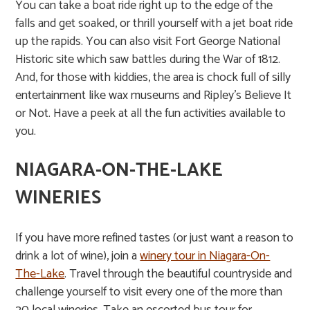
You can take a boat ride right up to the edge of the
falls and get soaked, or thrill yourself with a jet boat ride
up the rapids. You can also visit Fort George National
Historic site which saw battles during the War of 1812.
And, for those with kiddies, the area is chock full of silly
entertainment like wax museums and Ripley’s Believe It
or Not. Have a
peek at all the fun activities
available to
you.
NIAGARA-ON-THE-LAKE
WINERIES
If you have more refined tastes (or just want a reason to
drink a lot of wine), join a
winery tour in Niagara-On-
The-Lake
. Travel through the beautiful countryside and
challenge yourself to visit every one of the more than