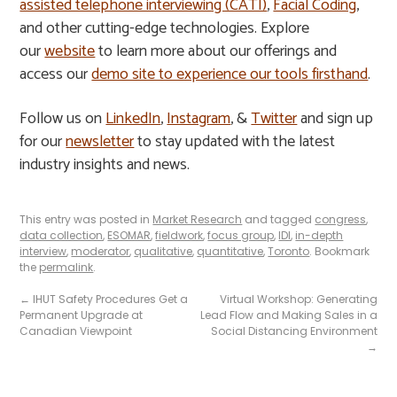
assisted telephone interviewing (CATI)
,
Facial Coding
,
and other cutting-edge technologies. Explore
our
website
to learn more about our offerings and
access our
demo site to experience our tools firsthand
.
Follow us on
LinkedIn
,
Instagram
, &
Twitter
and sign up
for our
newsletter
to stay updated with the latest
industry insights and news.
This entry was posted in
Market Research
and tagged
congress
,
data collection
,
ESOMAR
,
fieldwork
,
focus group
,
IDI
,
in-depth
interview
,
moderator
,
qualitative
,
quantitative
,
Toronto
. Bookmark
the
permalink
.
←
IHUT Safety Procedures Get a
Virtual Workshop: Generating
Permanent Upgrade at
Lead Flow and Making Sales in a
Canadian Viewpoint
Social Distancing Environment
→