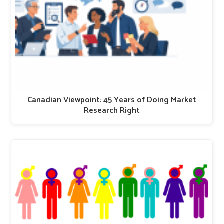
Canadian Viewpoint: 45 Years of Doing Market
Research Right