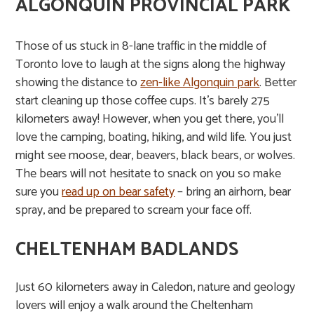
ALGONQUIN PROVINCIAL PARK
Those of us stuck in 8-lane traffic in the middle of
Toronto love to laugh at the signs along the highway
showing the distance to
zen-like Algonquin park
. Better
start cleaning up those coffee cups. It’s barely 275
kilometers away! However, when you get there, you’ll
love the camping, boating, hiking, and wild life. You just
might see moose, dear, beavers, black bears, or wolves.
The bears will not hesitate to snack on you so make
sure you
read up on bear safety
– bring an airhorn, bear
spray, and be prepared to scream your face off.
CHELTENHAM BADLANDS
Just 60 kilometers away in Caledon, nature and geology
lovers will enjoy a walk around the Cheltenham