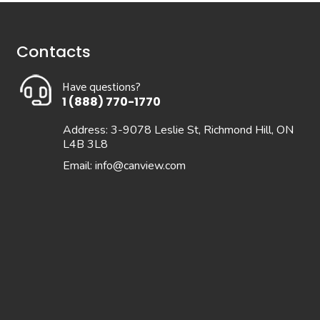
Contacts
Have questions?
1 (888) 770-1770
Address: 3-9078 Leslie St, Richmond Hill, ON
L4B 3L8
Email:
info@canview.com