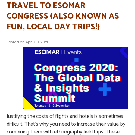
TRAVEL TO ESOMAR
CONGRESS (ALSO KNOWN AS
FUN, LOCAL DAY TRIPS!)
Posted on
April 30, 2020
Justifying the costs of flights and hotels is sometimes
difficult. That’s why you need to increase their value by
combining them with ethnography field trips. These