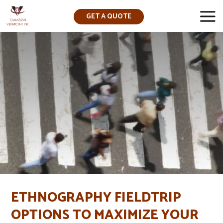
GET A QUOTE
▼
ETHNOGRAPHY FIELDTRIP
OPTIONS TO MAXIMIZE YOUR