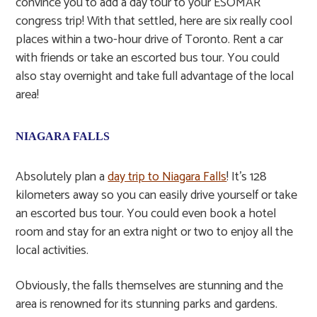
convince you to add a day tour to your ESOMAR
congress trip! With that settled, here are six really cool
places within a two-hour drive of Toronto. Rent a car
with friends or take an escorted bus tour. You could
also stay overnight and take full advantage of the local
area!
NIAGARA FALLS
Absolutely plan a
day trip to Niagara Falls
! It’s 128
kilometers away so you can easily drive yourself or take
an escorted bus tour. You could even book a hotel
room and stay for an extra night or two to enjoy all the
local activities.
Obviously, the falls themselves are stunning and the
area is renowned for its stunning parks and gardens.