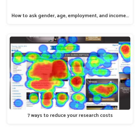
How to ask gender, age, employment, and income…
7 ways to reduce your research costs