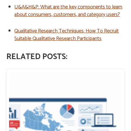
U&A&H&P: What are the key components to learn
about consumers, customers, and category users?
Qualitative Research Techniques: How To Recruit
Suitable Qualitative Research Participants
RELATED POSTS: