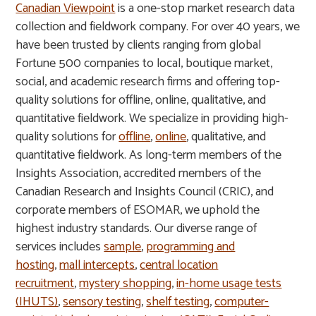
Canadian Viewpoint
is a one-stop market research data
collection and fieldwork company. For over 40 years, we
have been trusted by clients ranging from global
Fortune 500 companies to local, boutique market,
social, and academic research firms and offering top-
quality solutions for offline, online, qualitative, and
quantitative fieldwork. We specialize in providing high-
quality solutions for
offline
,
online
, qualitative, and
quantitative fieldwork. As long-term members of the
Insights Association, accredited members of the
Canadian Research and Insights Council (CRIC), and
corporate members of ESOMAR, we uphold the
highest industry standards. Our diverse range of
services includes
sample
,
programming and
hosting
,
mall intercepts
,
central location
recruitment
,
mystery shopping
,
in-home usage tests
(IHUTS)
,
sensory testing
,
shelf testing
,
computer-