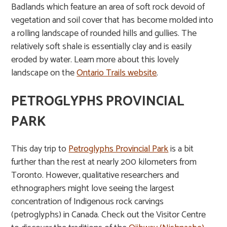
Badlands which feature an area of soft rock devoid of
vegetation and soil cover that has become molded into
a rolling landscape of rounded hills and gullies. The
relatively soft shale is essentially clay and is easily
eroded by water. Learn more about this lovely
landscape on the
Ontario Trails website
.
PETROGLYPHS PROVINCIAL
PARK
This day trip to
Petroglyphs Provincial Park
is a bit
further than the rest at nearly 200 kilometers from
Toronto. However, qualitative researchers and
ethnographers might love seeing the largest
concentration of Indigenous rock carvings
(petroglyphs) in Canada. Check out the Visitor Centre