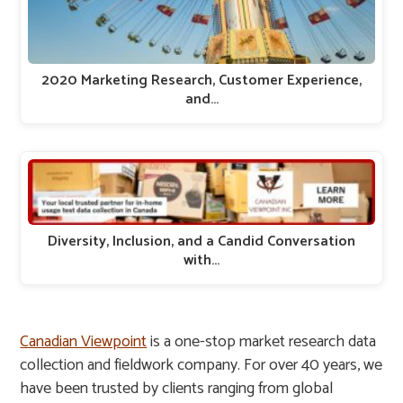
2020 Marketing Research, Customer Experience,
and…
Diversity, Inclusion, and a Candid Conversation
with…
Canadian Viewpoint
is a one-stop market research data
collection and fieldwork company. For over 40 years, we
have been trusted by clients ranging from global