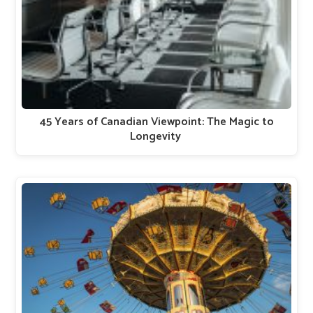
45 Years of Canadian Viewpoint: The Magic to
Longevity