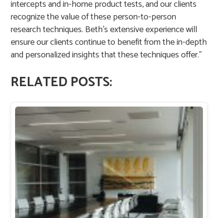
intercepts and in-home product tests, and our clients
recognize the value of these person-to-person
research techniques. Beth’s extensive experience will
ensure our clients continue to benefit from the in-depth
and personalized insights that these techniques offer.”
RELATED POSTS: