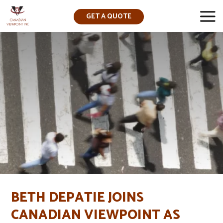
GET A QUOTE
▼
BETH DEPATIE JOINS
CANADIAN VIEWPOINT AS