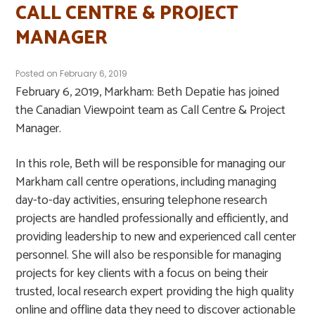
CALL CENTRE & PROJECT
MANAGER
Posted on
February 6, 2019
February 6, 2019, Markham: Beth Depatie has joined
the Canadian Viewpoint team as Call Centre & Project
Manager.
In this role, Beth will be responsible for managing our
Markham call centre operations, including managing
day-to-day activities, ensuring telephone research
projects are handled professionally and efficiently, and
providing leadership to new and experienced call center
personnel. She will also be responsible for managing
projects for key clients with a focus on being their
trusted, local research expert providing the high quality
online and offline data they need to discover actionable