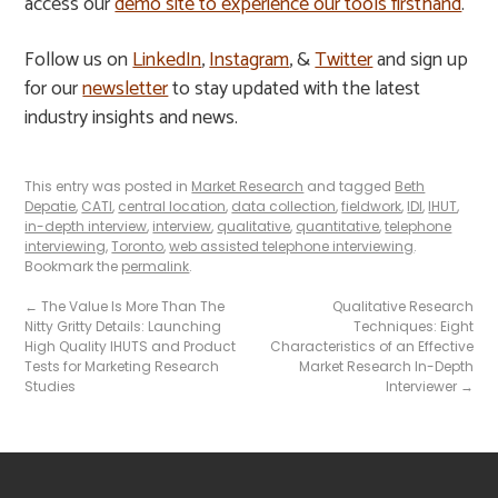
access our
demo site to experience our tools firsthand
.
Follow us on
LinkedIn
,
Instagram
, &
Twitter
and sign up
for our
newsletter
to stay updated with the latest
industry insights and news.
This entry was posted in
Market Research
and tagged
Beth
Depatie
,
CATI
,
central location
,
data collection
,
fieldwork
,
IDI
,
IHUT
,
in-depth interview
,
interview
,
qualitative
,
quantitative
,
telephone
interviewing
,
Toronto
,
web assisted telephone interviewing
.
Bookmark the
permalink
.
←
The Value Is More Than The
Qualitative Research
Nitty Gritty Details: Launching
Techniques: Eight
High Quality IHUTS and Product
Characteristics of an Effective
Tests for Marketing Research
Market Research In-Depth
Studies
Interviewer
→