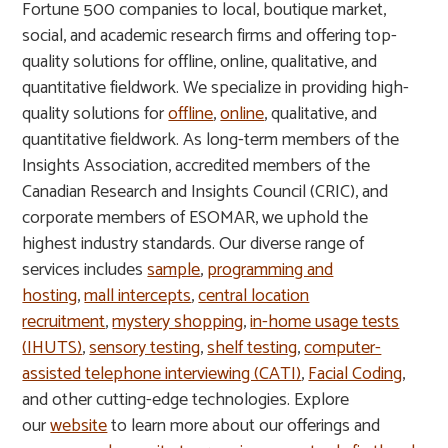
Fortune 500 companies to local, boutique market,
social, and academic research firms and offering top-
quality solutions for offline, online, qualitative, and
quantitative fieldwork. We specialize in providing high-
quality solutions for
offline
,
online
, qualitative, and
quantitative fieldwork. As long-term members of the
Insights Association, accredited members of the
Canadian Research and Insights Council (CRIC), and
corporate members of ESOMAR, we uphold the
highest industry standards. Our diverse range of
services includes
sample
,
programming and
hosting
,
mall intercepts
,
central location
recruitment
,
mystery shopping
,
in-home usage tests
(IHUTS)
,
sensory testing
,
shelf testing
,
computer-
assisted telephone interviewing (CATI)
,
Facial Coding
,
and other cutting-edge technologies. Explore
our
website
to learn more about our offerings and