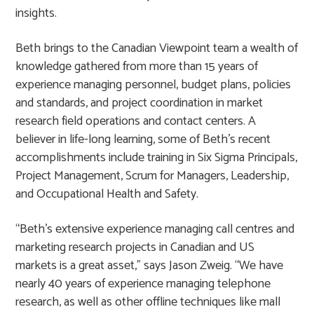
insights.
Beth brings to the Canadian Viewpoint team a wealth of
knowledge gathered from more than 15 years of
experience managing personnel, budget plans, policies
and standards, and project coordination in market
research field operations and contact centers. A
believer in life-long learning, some of Beth’s recent
accomplishments include training in Six Sigma Principals,
Project Management, Scrum for Managers, Leadership,
and Occupational Health and Safety.
“Beth’s extensive experience managing call centres and
marketing research projects in Canadian and US
markets is a great asset,” says Jason Zweig. “We have
nearly 40 years of experience managing telephone
research, as well as other offline techniques like mall