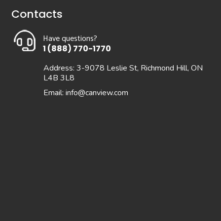
Contacts
Have questions?
1 (888) 770-1770
Address: 3-9078 Leslie St, Richmond Hill, ON
L4B 3L8
Email:
info@canview.com